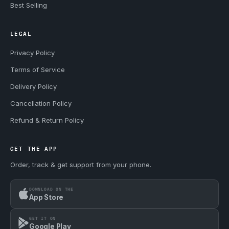
Best Selling
LEGAL
Privacy Policy
Terms of Service
Delivery Policy
Cancellation Policy
Refund & Return Policy
GET THE APP
Order, track & get support from your phone.
DOWNLOAD ON THE
App Store
GET IT ON
Google Play