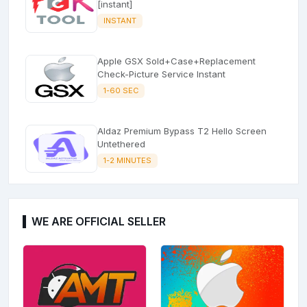
[instant]
INSTANT
Apple GSX Sold+Case+Replacement
Check-Picture Service Instant
1-60 SEC
Aldaz Premium Bypass T2 Hello Screen
Untethered
1-2 MINUTES
WE ARE OFFICIAL SELLER