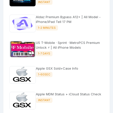
INSTANT
Aldaz Premium Bypass A12+ | All Model -
iPhone/iPad Tell 17 PM
1-2 MINUTES
US T-Mobile · Sprint · MetroPCS Premium
Unlock ⚡ | All iPhone Models
1-7 DAYS
Apple GSX Sold+Case Info
1-60SEC
Apple MDM Status + iCloud Status Check
INSTANT