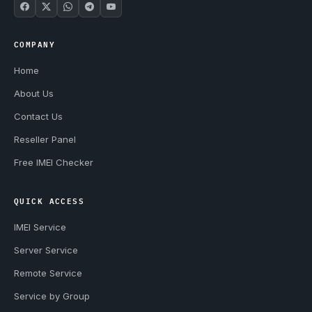
COMPANY
Home
About Us
Contact Us
Reseller Panel
Free IMEI Checker
QUICK ACCESS
IMEI Service
Server Service
Remote Service
Service by Group