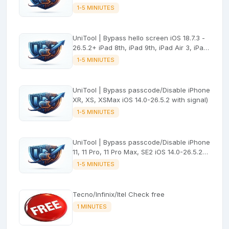
No signal
1-5 MINIUTES
UniTool | Bypass hello screen iOS 18.7.3 -
26.5.2+ iPad 8th, iPad 9th, iPad Air 3, iPad
mini 5 (No signal)
1-5 MINIUTES
UniTool | Bypass passcode/Disable iPhone
XR, XS, XSMax iOS 14.0-26.5.2 with signal)
1-5 MINIUTES
UniTool | Bypass passcode/Disable iPhone
11, 11 Pro, 11 Pro Max, SE2 iOS 14.0-26.5.2
with signal
1-5 MINIUTES
Tecno/Infinix/Itel Check free
1 MINUTES