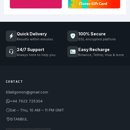
Quick Delivery
100% Secure
Results within minutes
SSL encrypted platform
24/7 Support
Easy Recharge
Always here to help you
Binance, Tether, Visa & more
CONTACT
allgsmon@gmail.com
+44 7922 725304
Sat – Thu, 10 AM – 11 PM GMT
ISTANBUL