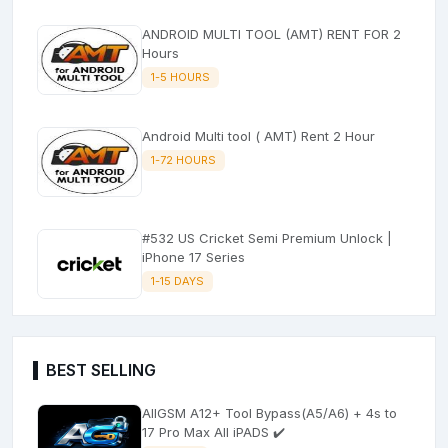
ANDROID MULTI TOOL (AMT) RENT FOR 2
Hours
1-5 HOURS
Android Multi tool ( AMT) Rent 2 Hour
1-72 HOURS
#532 US Cricket Semi Premium Unlock |
iPhone 17 Series
1-15 DAYS
BEST SELLING
AllGSM A12+ Tool Bypass(A5/A6) + 4s to
17 Pro Max All iPADS ✔️