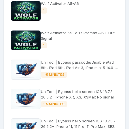
Wolf Activator A5-A6
1
Wolf Activator 6s To 17 Promax A12+ Out
Signal
1
UniTool | Bypass passcode/Disable iPad
8th, iPad 9th, iPad Air 3, iPad mini 5 14.0-
26.5.2 (with signal)
1-5 MINIUTES
UniTool | Bypass hello screen iOS 18.7.3 -
26.5.2+ iPhone XR, XS, XSMax No signal
1-5 MINIUTES
UniTool | Bypass hello screen iOS 18.7.3 -
26.5.2+ iPhone 11, 11 Pro, 11 Pro Max, SE2