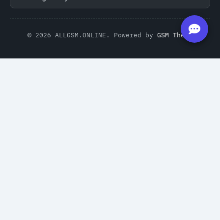
© 2026 ALLGSM.ONLINE. Powered by
GSM Theme