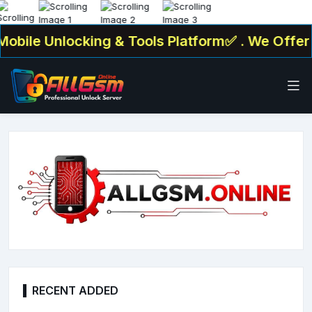
e Unlocking & Tools Platform✅ . We Offer : Ser
RECENT ADDED