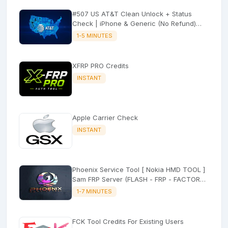
#507 US AT&T Clean Unlock + Status
Check | iPhone & Generic (No Refund)
⚡Express
1-5 MINUTES
XFRP PRO Credits
INSTANT
Apple Carrier Check
INSTANT
Phoenix Service Tool [ Nokia HMD TOOL ]
Sam FRP Server (FLASH - FRP - FACTORY
RESET)
1-7 MINUTES
FCK Tool Credits For Existing Users