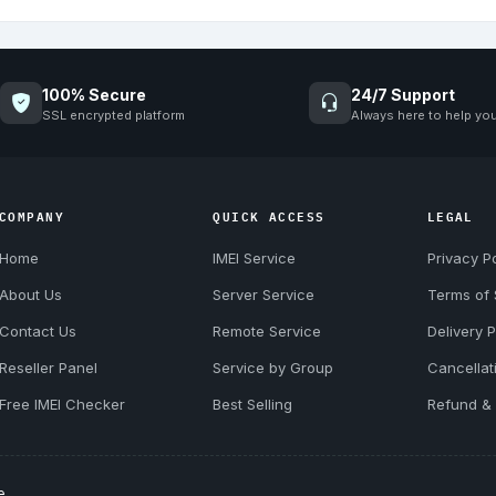
100% Secure
24/7 Support
SSL encrypted platform
Always here to help yo
COMPANY
QUICK ACCESS
LEGAL
Home
IMEI Service
Privacy Po
About Us
Server Service
Terms of 
Contact Us
Remote Service
Delivery P
Reseller Panel
Service by Group
Cancellat
Free IMEI Checker
Best Selling
Refund & 
e