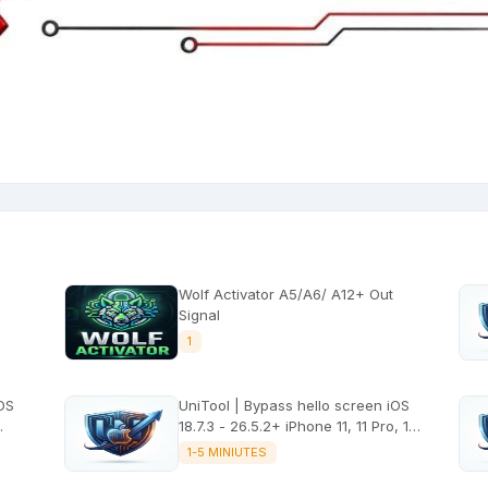
Wolf Activator A5/A6/ A12+ Out
Signal
1
iOS
UniTool | Bypass hello screen iOS
18.7.3 - 26.5.2+ iPhone 11, 11 Pro, 11
Pro Max, SE2 No signal
1-5 MINIUTES