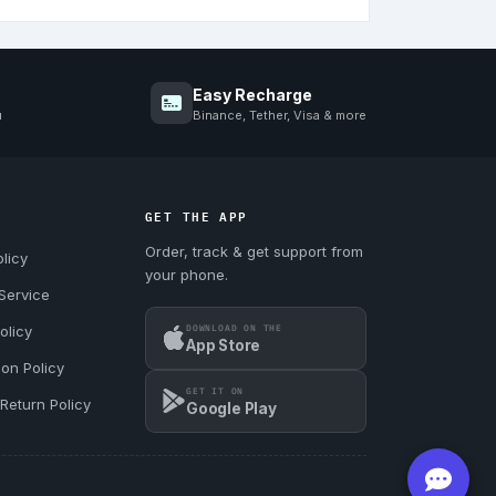
Easy Recharge
u
Binance, Tether, Visa & more
GET THE APP
Order, track & get support from
licy
your phone.
Service
DOWNLOAD ON THE
olicy
App Store
ion Policy
GET IT ON
Return Policy
Google Play