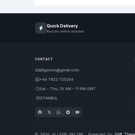
Quick Delivery
Results within minutes
CONTACT
allgsmon@gmail.com
+44 7922 725304
Sat – Thu, 10 AM – 11 PM GMT
ISTANBUL
© 2026 ALLGSM.ONLINE. Powered by
GSM Them