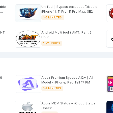
UniTool | Bypass passcode/Disable
iPhone 11, 11 Pro, 11 Pro Max, SE2
iOS 14.0-26.5.2 with signal
1-5 MINIUTES
ENT
Android Multi tool ( AMT) Rent 2
Hour
1-72 HOURS
Aldaz Premium Bypass A12+ | All
Model - iPhone/iPad Tell 17 PM
1-2 MINUTES
Apple MDM Status + iCloud Status
Check