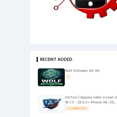
RECENT ADDED
Wolf Activator A5-A6
1
UniTool | Bypass hello screen 
18.7.3 - 26.5.2+ iPhone XR, XS,
XSMax No signal
1-5 MINIUTES