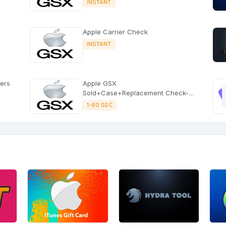
INSTANT
Apple Carrier Check
INSTANT
sers
Apple GSX
Sold+Case+Replacement Check-
Picture Service Instant
1-60 SEC