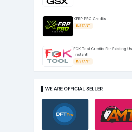
XFRP PRO Credits
INSTANT
FCK Tool Credits For Existing U
[instant]
INSTANT
WE ARE OFFICIAL SELLER