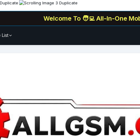
Welcome To
🧑‍💻 All-In-One Mobile Unlock
 List