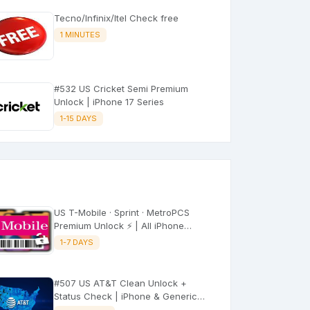
Tecno/Infinix/Itel Check free
1 MINUTES
#532 US Cricket Semi Premium
Unlock | iPhone 17 Series
1-15 DAYS
US T-Mobile · Sprint · MetroPCS
Premium Unlock ⚡ | All iPhone
Models
1-7 DAYS
#507 US AT&T Clean Unlock +
Status Check | iPhone & Generic
(No Refund) ⚡Express