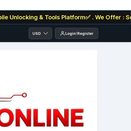
ing & Tools Platform✅ . We Offer : Serial/IMEI
USD
Login
Register