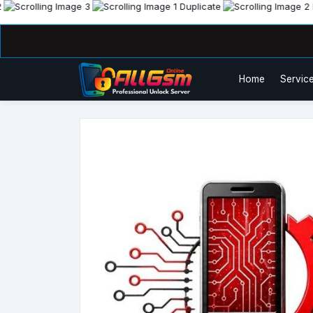
Home
Service