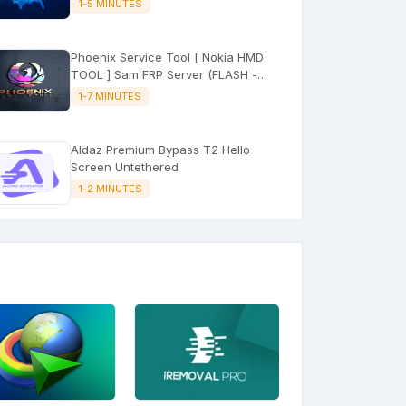
1-5 MINUTES
Phoenix Service Tool [ Nokia HMD
TOOL ] Sam FRP Server (FLASH -
FRP - FACTORY RESET)
1-7 MINUTES
Aldaz Premium Bypass T2 Hello
Screen Untethered
1-2 MINUTES