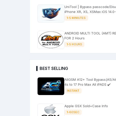
UniTool | Bypass passcode/Disable
iPhone XR, XS, XSMax iOS 14.0-
26.5.2 with signal)
1-5 MINIUTES
ANDROID MULTI TOOL (AMT) R
FOR 2 Hours
1-5 HOURS
BEST SELLING
AllGSM A12+ Tool Bypass(A5/A6) +
4s to 17 Pro Max All iPADS ✔️
INSTANT
Apple GSX Sold+Case Info
1-60SEC