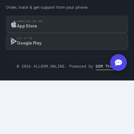
Order, track & get support from your phone.
DOWNLOAD ON THE
App Store
GET IT ON
Google Play
© 2026 ALLGSM.ONLINE. Powered by
GSM Theme