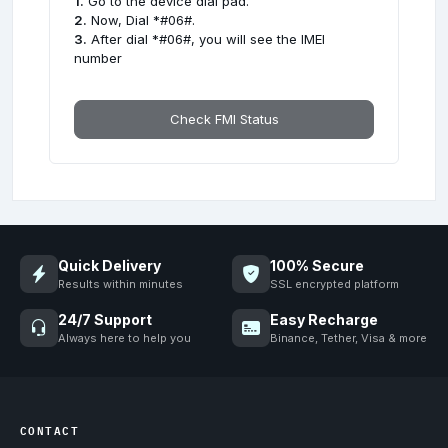
1.
Go to the device dial pad.
2.
Now, Dial *#06#.
3.
After dial *#06#, you will see the IMEI
number
Check FMI Status
Quick Delivery
100% Secure
Results within minutes
SSL encrypted platform
24/7 Support
Easy Recharge
Always here to help you
Binance, Tether, Visa & more
CONTACT