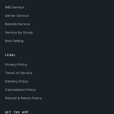
IMEI Service
Server Service
Remote Service
Service by Group
Best Selling
LEGAL
Privacy Policy
Terms of Service
Delivery Policy
Cancellation Policy
Refund & Return Policy
GET THE APP