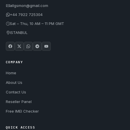
allgsmon@gmail.com
+44 7922 725304
Sat – Thu, 10 AM – 11 PM GMT
ISTANBUL
COMPANY
Home
About Us
Contact Us
Reseller Panel
Free IMEI Checker
QUICK ACCESS