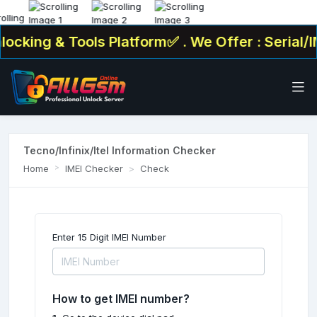
ocking & Tools Platform✅ . We Offer : Serial/I
Tecno/Infinix/Itel Information Checker
Home
IMEI Checker
Check
Enter 15 Digit IMEI Number
How to get IMEI number?