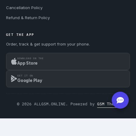
Cancellation Policy
Refund & Return Policy
GET THE APP
Order, track & get support from your phone.
DOWNLOAD ON THE
App Store
GET IT ON
Google Play
© 2026 ALLGSM.ONLINE. Powered by
GSM Theme