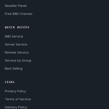
Reseller Panel
Free IMEI Checker
QUICK ACCESS
IMEI Service
Server Service
Remote Service
Service by Group
Best Selling
LEGAL
Privacy Policy
Terms of Service
Delivery Policy