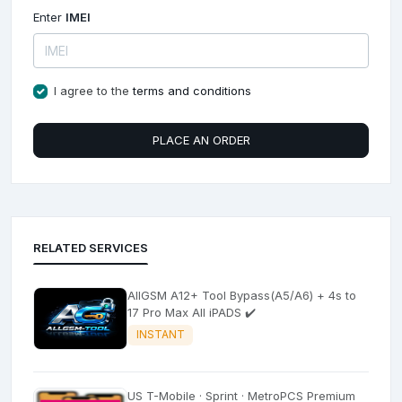
Enter
IMEI
I agree to the
terms and conditions
PLACE AN ORDER
RELATED SERVICES
AllGSM A12+ Tool Bypass(A5/A6) + 4s to
17 Pro Max All iPADS ✔️
INSTANT
US T-Mobile · Sprint · MetroPCS Premium