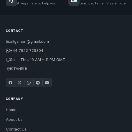
Always here to help you
Binance, Tether, Visa & more
CONTACT
allgsmon@gmail.com
+44 7922 725304
Sat – Thu, 10 AM – 11 PM GMT
ISTANBUL
COMPANY
Home
About Us
Contact Us