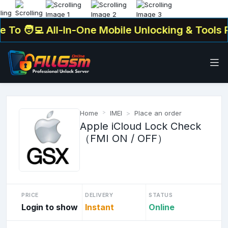
o
🧑‍💻 All-In-One Mobile Unlocking & Tools Pla
Home
IMEI
Place an order
Apple iCloud Lock Check
（FMI ON / OFF）
PRICE
DELIVERY
STATUS
Login to show
Instant
Online