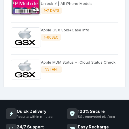
Unlock ⚡ | All iPhone Models
1-7 DAYS
Apple GSX Sold+Case Info
1-60SEC
Apple MDM Status + iCloud Status Check
INSTANT
Quick Delivery
100% Secure
Results within minutes
SSL encrypted platform
24/7 Support
Easy Recharge