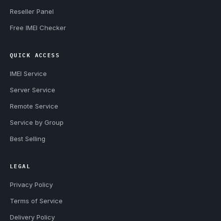
Reseller Panel
Free IMEI Checker
QUICK ACCESS
IMEI Service
Server Service
Remote Service
Service by Group
Best Selling
LEGAL
Privacy Policy
Terms of Service
Delivery Policy