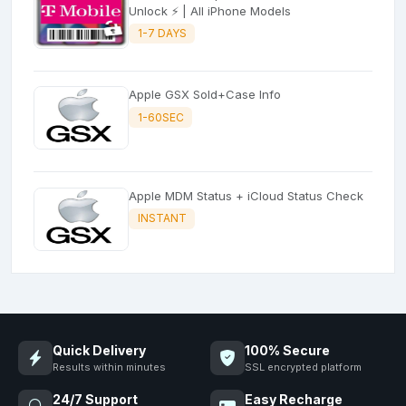
Unlock ⚡ | All iPhone Models
1-7 DAYS
Apple GSX Sold+Case Info
1-60SEC
Apple MDM Status + iCloud Status Check
INSTANT
Quick Delivery
100% Secure
Results within minutes
SSL encrypted platform
24/7 Support
Easy Recharge