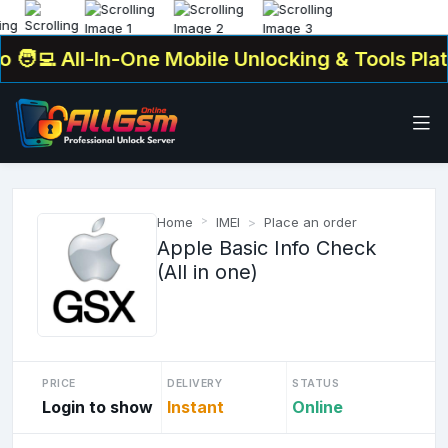
‍💻 All-In-One Mobile Unlocking & Tools Platf
Home
IMEI
Place an order
Apple Basic Info Check
(All in one)
PRICE
DELIVERY
STATUS
Login to show
Instant
Online