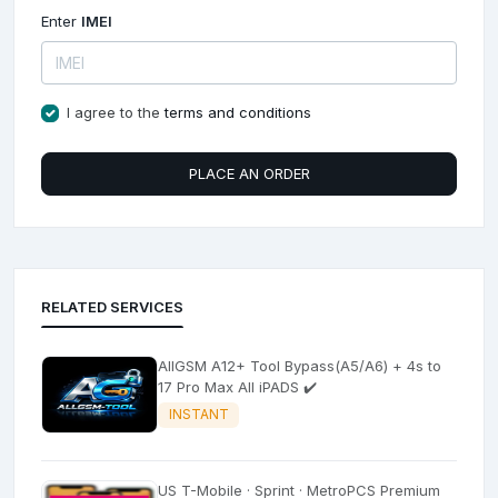
Enter
IMEI
I agree to the
terms and conditions
PLACE AN ORDER
RELATED SERVICES
AllGSM A12+ Tool Bypass(A5/A6) + 4s to
17 Pro Max All iPADS ✔️
INSTANT
US T-Mobile · Sprint · MetroPCS Premium