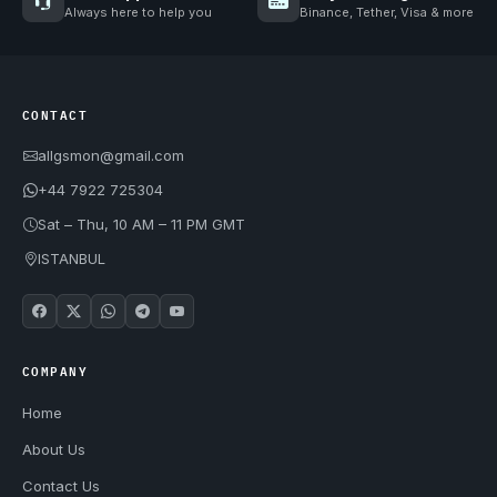
Always here to help you
Binance, Tether, Visa & more
CONTACT
allgsmon@gmail.com
+44 7922 725304
Sat – Thu, 10 AM – 11 PM GMT
ISTANBUL
COMPANY
Home
About Us
Contact Us