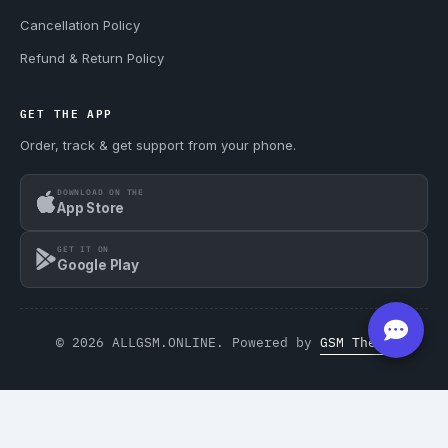
Cancellation Policy
Refund & Return Policy
GET THE APP
Order, track & get support from your phone.
DOWNLOAD ON THE
App Store
GET IT ON
Google Play
© 2026 ALLGSM.ONLINE. Powered by
GSM Theme