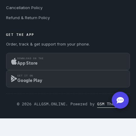
Cancellation Policy
Refund & Return Policy
GET THE APP
Order, track & get support from your phone.
DOWNLOAD ON THE
App Store
GET IT ON
Google Play
© 2026 ALLGSM.ONLINE. Powered by
GSM Theme