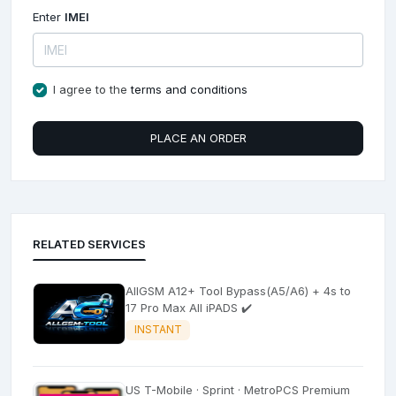
Enter
IMEI
I agree to the
terms and conditions
PLACE AN ORDER
RELATED SERVICES
AllGSM A12+ Tool Bypass(A5/A6) + 4s to
17 Pro Max All iPADS ✔️
INSTANT
US T-Mobile · Sprint · MetroPCS Premium