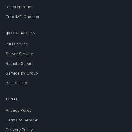
Reseller Panel
Free IMEI Checker
QUICK ACCESS
IMEI Service
Server Service
Remote Service
Service by Group
Best Selling
LEGAL
Privacy Policy
Terms of Service
Delivery Policy