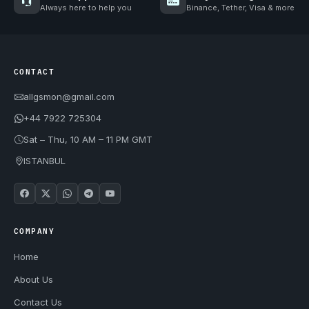
Always here to help you
Binance, Tether, Visa & more
CONTACT
allgsmon@gmail.com
+44 7922 725304
Sat – Thu, 10 AM – 11 PM GMT
ISTANBUL
COMPANY
Home
About Us
Contact Us