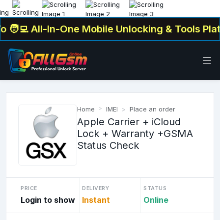
‍💻 All-In-One Mobile Unlocking & Tools Platf
Home
IMEI
Place an order
Apple Carrier + iCloud
Lock + Warranty +GSMA
Status Check
PRICE
DELIVERY
STATUS
Login to show
Instant
Online