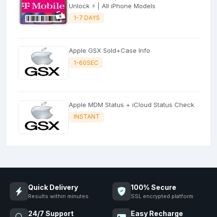
Unlock ⚡ | All iPhone Models
1-7 DAYS
Apple GSX Sold+Case Info
1-60SEC
Apple MDM Status + iCloud Status Check
INSTANT
Quick Delivery
100% Secure
Results within minutes
SSL encrypted platform
24/7 Support
Easy Recharge