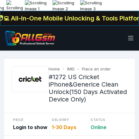
 All-In-One Mobile Unlocking & Tools Platform
Home
IMEI
Place an order
#1272 US Cricket
iPhone&Generice Clean
Unlock(150 Days Activated
Device Only)
PRICE
DELIVERY
STATUS
Login to show
1-30 Days
Online