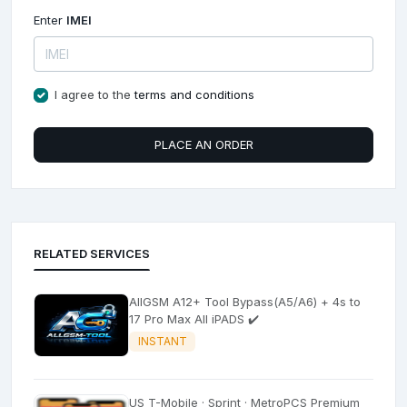
Enter
IMEI
I agree to the
terms and conditions
PLACE AN ORDER
RELATED SERVICES
AllGSM A12+ Tool Bypass(A5/A6) + 4s to
17 Pro Max All iPADS ✔️
INSTANT
US T-Mobile · Sprint · MetroPCS Premium