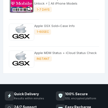
Unlock ⚡ | All iPhone Models
1-7 DAYS
Apple GSX Sold+Case Info
1-60SEC
Apple MDM Status + iCloud Status Check
INSTANT
Quick Delivery
100% Secure
Results within minutes
SSL encrypted platform
24/7 Support
Easy Recharge