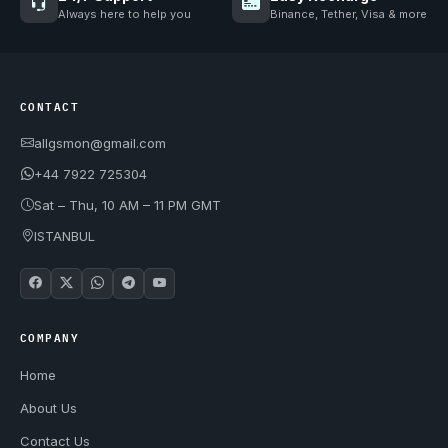
Always here to help you
Binance, Tether, Visa & more
CONTACT
allgsmon@gmail.com
+44 7922 725304
Sat – Thu, 10 AM – 11 PM GMT
ISTANBUL
COMPANY
Home
About Us
Contact Us