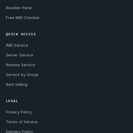
Reseller Panel
Free IMEI Checker
QUICK ACCESS
IMEI Service
Server Service
Remote Service
Service by Group
Best Selling
LEGAL
Privacy Policy
Terms of Service
Delivery Policy