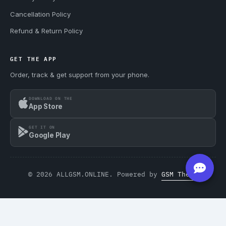
Cancellation Policy
Refund & Return Policy
GET THE APP
Order, track & get support from your phone.
DOWNLOAD ON THE
App Store
GET IT ON
Google Play
© 2026 ALLGSM.ONLINE. Powered by
GSM Theme