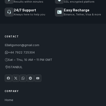
Results within minutes
SSL encrypted platform
24/7 Support
Easy Recharge
Always here to help you
Binance, Tether, Visa & more
CONTACT
allgsmon@gmail.com
+44 7922 725304
Sat – Thu, 10 AM – 11 PM GMT
ISTANBUL
COMPANY
Home