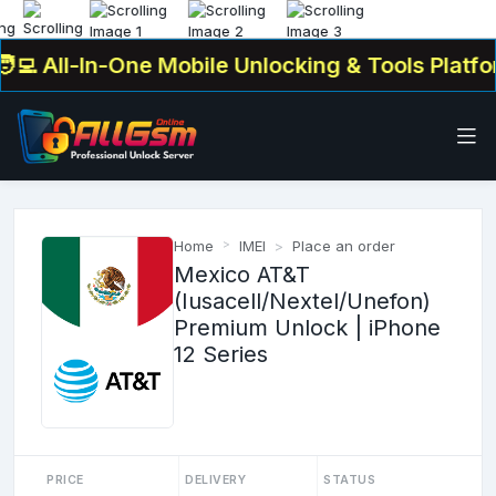
💻 All-In-One Mobile Unlocking & Tools Platfor
Home
IMEI
Place an order
Mexico AT&T
(Iusacell/Nextel/Unefon)
Premium Unlock | iPhone
12 Series
PRICE
DELIVERY
STATUS