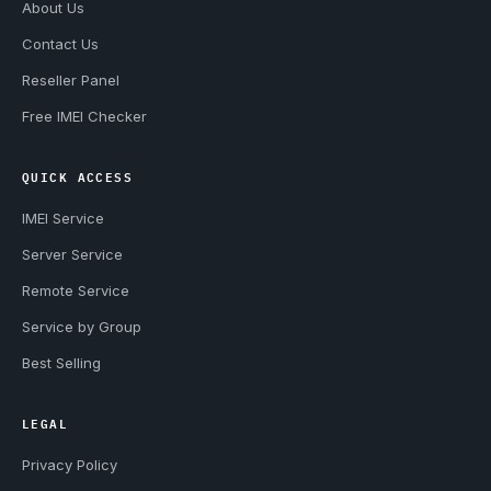
About Us
Contact Us
Reseller Panel
Free IMEI Checker
QUICK ACCESS
IMEI Service
Server Service
Remote Service
Service by Group
Best Selling
LEGAL
Privacy Policy