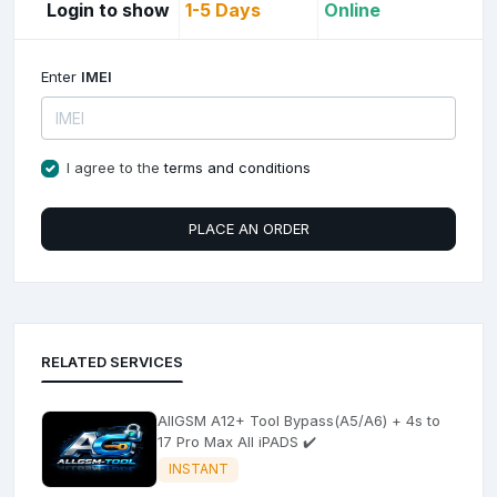
Login to show
1-5 Days
Online
Enter
IMEI
I agree to the
terms and conditions
PLACE AN ORDER
RELATED SERVICES
AllGSM A12+ Tool Bypass(A5/A6) + 4s to
17 Pro Max All iPADS ✔️
INSTANT