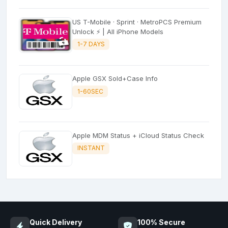
US T-Mobile · Sprint · MetroPCS Premium
Unlock ⚡ | All iPhone Models
1-7 DAYS
Apple GSX Sold+Case Info
1-60SEC
Apple MDM Status + iCloud Status Check
INSTANT
Quick Delivery
100% Secure