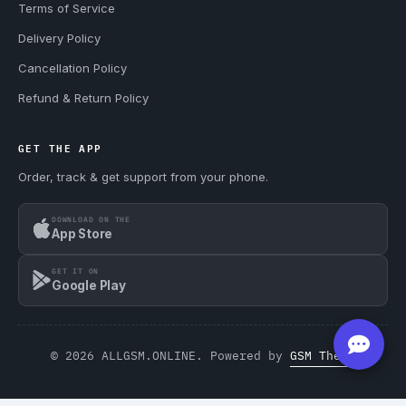
Terms of Service
Delivery Policy
Cancellation Policy
Refund & Return Policy
GET THE APP
Order, track & get support from your phone.
DOWNLOAD ON THE
App Store
GET IT ON
Google Play
© 2026 ALLGSM.ONLINE. Powered by
GSM Theme