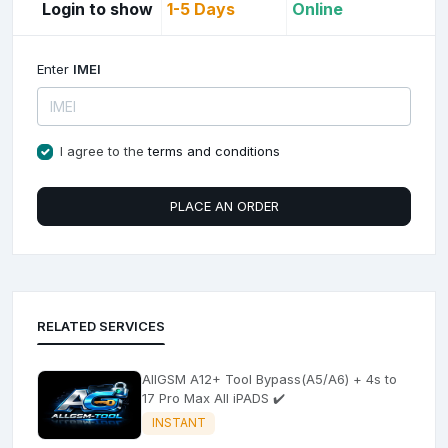
Login to show
1-5 Days
Online
Enter
IMEI
I agree to the
terms and conditions
PLACE AN ORDER
RELATED SERVICES
AllGSM A12+ Tool Bypass(A5/A6) + 4s to
17 Pro Max All iPADS ✔️
INSTANT