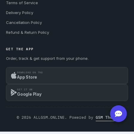
Terms of Service
Delivery Policy
Cancellation Policy
Refund & Return Policy
GET THE APP
Order, track & get support from your phone.
DOWNLOAD ON THE
App Store
GET IT ON
Google Play
© 2026 ALLGSM.ONLINE. Powered by
GSM Theme