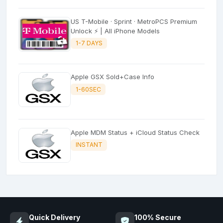
US T-Mobile · Sprint · MetroPCS Premium
Unlock ⚡ | All iPhone Models
1-7 DAYS
Apple GSX Sold+Case Info
1-60SEC
Apple MDM Status + iCloud Status Check
INSTANT
Quick Delivery
100% Secure