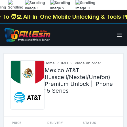
o
🧑‍💻 All-In-One Mobile Unlocking & Tools Pla
Home
IMEI
Place an order
Mexico AT&T
(Iusacell/Nextel/Unefon)
Premium Unlock | iPhone
15 Series
PRICE
DELIVERY
STATUS