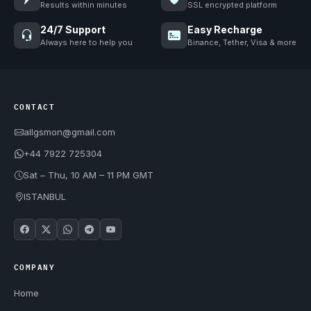
Results within minutes
SSL encrypted platform
24/7 Support
Easy Recharge
Always here to help you
Binance, Tether, Visa & more
CONTACT
allgsmon@gmail.com
+44 7922 725304
Sat – Thu, 10 AM – 11 PM GMT
ISTANBUL
COMPANY
Home