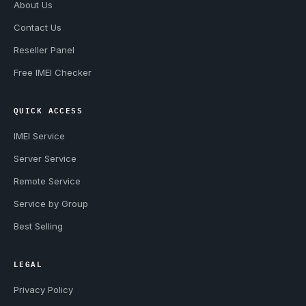
About Us
Contact Us
Reseller Panel
Free IMEI Checker
QUICK ACCESS
IMEI Service
Server Service
Remote Service
Service by Group
Best Selling
LEGAL
Privacy Policy