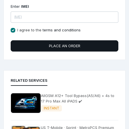
Enter
IMEI
I agree to the
terms and conditions
PLACE AN ORDER
RELATED SERVICES
AllGSM A12+ Tool Bypass(A5/A6) + 4s to
17 Pro Max All iPADS ✔️
INSTANT
US T-Mobile · Sprint · MetroPCS Premium