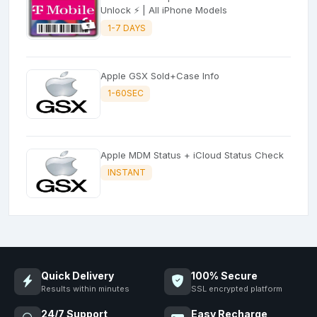
Unlock ⚡ | All iPhone Models
1-7 DAYS
Apple GSX Sold+Case Info
1-60SEC
Apple MDM Status + iCloud Status Check
INSTANT
Quick Delivery
100% Secure
Results within minutes
SSL encrypted platform
24/7 Support
Easy Recharge