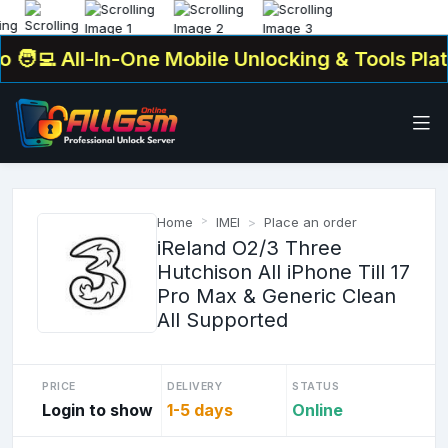
‍💻 All-In-One Mobile Unlocking & Tools Platf
Home
IMEI
Place an order
iReland O2/3 Three
Hutchison All iPhone Till 17
Pro Max & Generic Clean
All Supported
PRICE
DELIVERY
STATUS
Login to show
1-5 days
Online