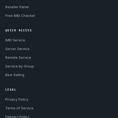
Reseller Panel
Free IMEI Checker
QUICK ACCESS
IMEI Service
Server Service
Remote Service
Service by Group
Best Selling
LEGAL
Privacy Policy
Terms of Service
Delivery Policy