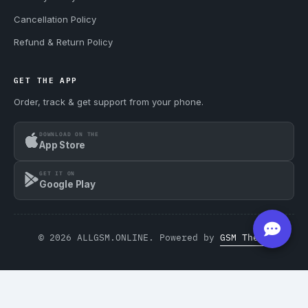
Cancellation Policy
Refund & Return Policy
GET THE APP
Order, track & get support from your phone.
DOWNLOAD ON THE
App Store
GET IT ON
Google Play
© 2026 ALLGSM.ONLINE. Powered by
GSM Theme