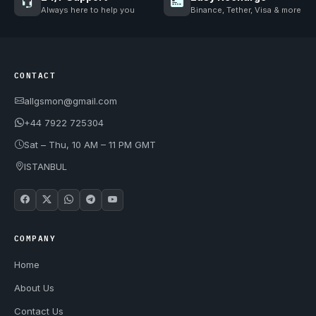
Always here to help you
Binance, Tether, Visa & more
CONTACT
allgsmon@gmail.com
+44 7922 725304
Sat – Thu, 10 AM – 11 PM GMT
ISTANBUL
COMPANY
Home
About Us
Contact Us