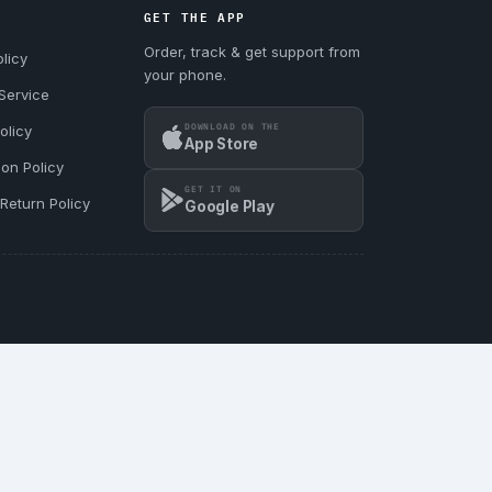
GET THE APP
Order, track & get support from
licy
your phone.
Service
DOWNLOAD ON THE
olicy
App Store
ion Policy
GET IT ON
Return Policy
Google Play