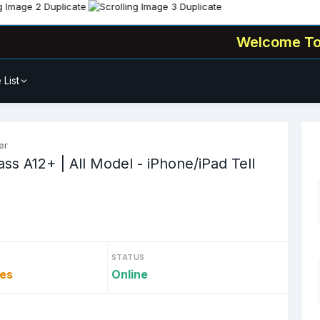
Welcome To
🧑‍💻 Al
 List
er
s A12+ | All Model - iPhone/iPad Tell
STATUS
tes
Online