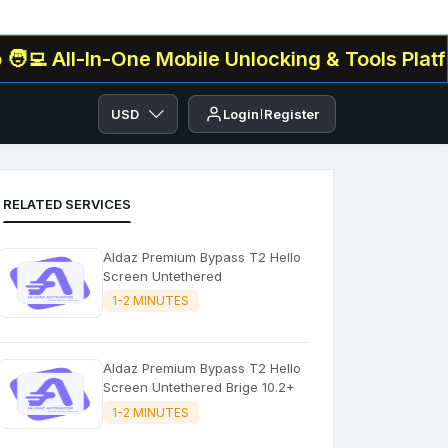
l-In-One Mobile Unlocking & Tools Platform✅ . 
USD
Login
Register
RELATED SERVICES
Aldaz Premium Bypass T2 Hello
Screen Untethered
1-2 MINUTES
Aldaz Premium Bypass T2 Hello
Screen Untethered Brige 10.2+
1-2 MINUTES