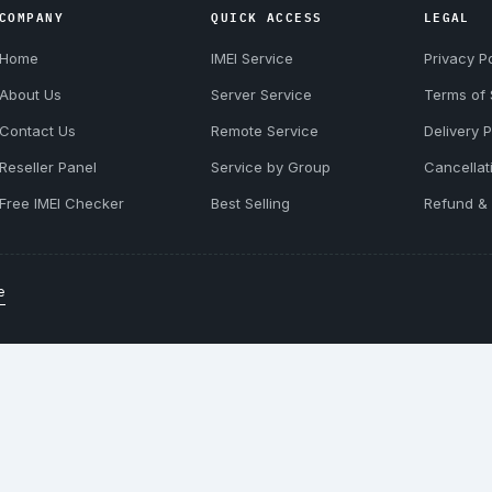
COMPANY
QUICK ACCESS
LEGAL
Home
IMEI Service
Privacy Po
About Us
Server Service
Terms of 
Contact Us
Remote Service
Delivery P
Reseller Panel
Service by Group
Cancellat
Free IMEI Checker
Best Selling
Refund & 
e