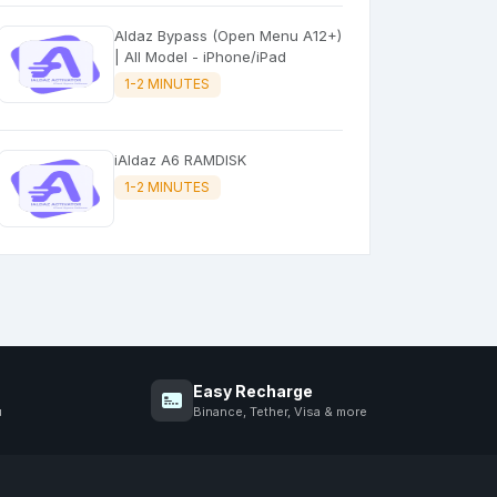
Aldaz Bypass (Open Menu A12+)
| All Model - iPhone/iPad
1-2 MINUTES
iAldaz A6 RAMDISK
1-2 MINUTES
Easy Recharge
u
Binance, Tether, Visa & more