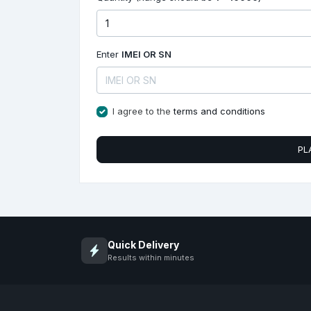
Enter
IMEI OR SN
I agree to the
terms and conditions
PL
Quick Delivery
Results within minutes