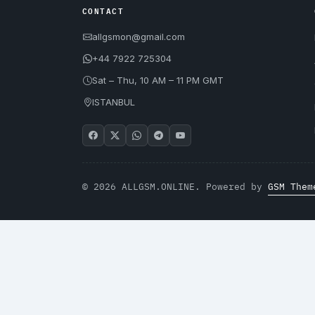
CONTACT
allgsmon@gmail.com
+44 7922 725304
Sat – Thu, 10 AM – 11 PM GMT
ISTANBUL
© 2026 ALLGSM.ONLINE. Powered by
GSM Them