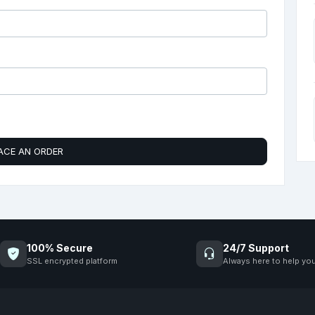
ACE AN ORDER
100% Secure
24/7 Support
SSL encrypted platform
Always here to help yo