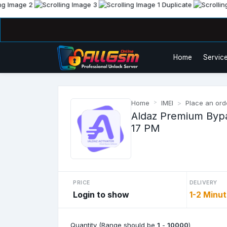
Home
Service
Home
IMEI
Place an ord
Aldaz Premium Bypas
17 PM
PRICE
DELIVERY
Login to show
1-2 Minu
Quantity (Range should be
1
-
10000
)