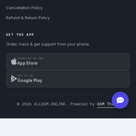
Cancellation Policy
Refund & Return Policy
GET THE APP
Order, track & get support from your phone.
DOWNLOAD ON THE
App Store
GET IT ON
Google Play
© 2026 ALLGSM.ONLINE. Powered by
GSM Theme