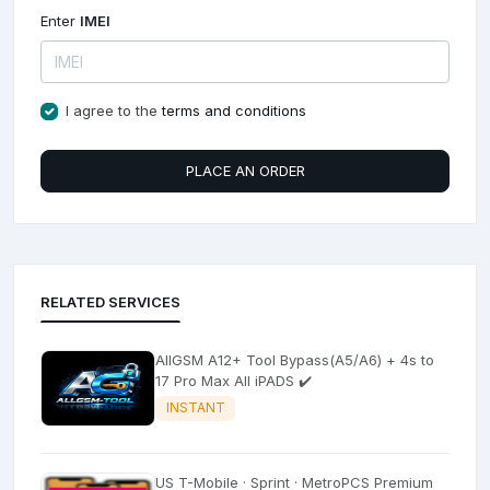
Enter
IMEI
I agree to the
terms and conditions
PLACE AN ORDER
RELATED SERVICES
AllGSM A12+ Tool Bypass(A5/A6) + 4s to
17 Pro Max All iPADS ✔️
INSTANT
US T-Mobile · Sprint · MetroPCS Premium