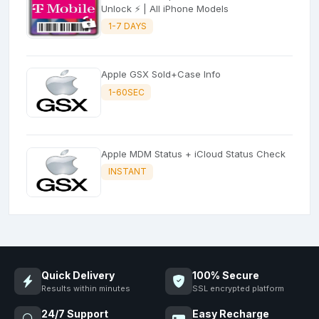
Unlock ⚡ | All iPhone Models
1-7 DAYS
Apple GSX Sold+Case Info
1-60SEC
Apple MDM Status + iCloud Status Check
INSTANT
Quick Delivery
100% Secure
Results within minutes
SSL encrypted platform
24/7 Support
Easy Recharge