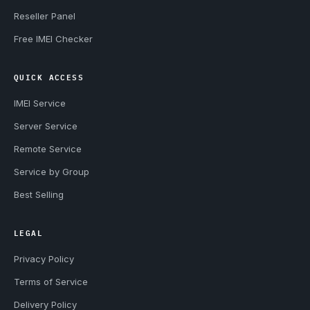
Reseller Panel
Free IMEI Checker
QUICK ACCESS
IMEI Service
Server Service
Remote Service
Service by Group
Best Selling
LEGAL
Privacy Policy
Terms of Service
Delivery Policy