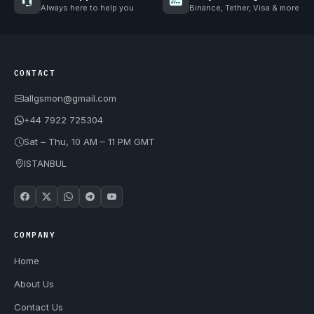
Always here to help you
Binance, Tether, Visa & more
CONTACT
allgsmon@gmail.com
+44 7922 725304
Sat – Thu, 10 AM – 11 PM GMT
ISTANBUL
COMPANY
Home
About Us
Contact Us