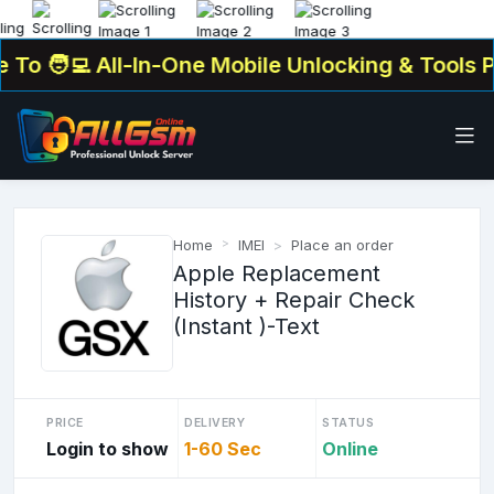
o
🧑‍💻 All-In-One Mobile Unlocking & Tools Pla
Home
IMEI
Place an order
Apple Replacement
History + Repair Check
(Instant )-Text
PRICE
DELIVERY
STATUS
Login to show
1-60 Sec
Online