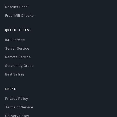
Reseller Panel
Free IMEI Checker
QUICK ACCESS
IMEI Service
Server Service
Remote Service
Service by Group
Best Selling
LEGAL
Privacy Policy
Terms of Service
Delivery Policy