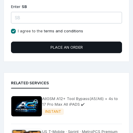
Enter
SB
I agree to the
terms and conditions
PLACE AN ORDER
RELATED SERVICES
AllGSM A12+ Tool Bypass(A5/A6) + 4s to
17 Pro Max All iPADS ✔️
INSTANT
US T-Mobile · Sprint · MetroPCS Premium