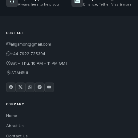
Always here to help you
Binance, Tether, Visa & more
CONTACT
allgsmon@gmail.com
+44 7922 725304
Sat – Thu, 10 AM – 11 PM GMT
ISTANBUL
COMPANY
Home
About Us
Contact Us