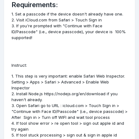
Requirements:
1. Set a passcode if the device doesn't already have one.
2. Visit iCloud.com from Safari > Touch Sign in
3. If you're prompted with "Continue with Face
ID/Passcode" (i.e., device passcode), your device is 100%
supported!
Instruct:
1. This step is very important: enable Safari Web Inspector.
Setting > Apps > Safari > Advanced > Enable Web
Inspector
2. Install Node.js https://nodejs.org/en/download if you
haven't already.
3. Open Safari go to URL : icloud.com > Touch Sign in >
"Continue with Face ID/Passcode" (i.e., device passcode) >
After Sign in > Turn off WIFI and wait tool process
4. If tool show error > re open tool > sign out apple id and
try again
5. If tool stuck processing > sign out & sign in apple id