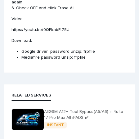
again
6. Check OFF and click Erase All
Video:
https://youtu.be/0QEkabEt75U
Download:
Google driver
password unzip: frpfile
Mediafire
password unzip: frpfile
RELATED SERVICES
AllGSM A12+ Tool Bypass(A5/A6) + 4s to
17 Pro Max All iPADS ✔️
INSTANT