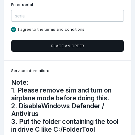
Enter
serial
I agree to the
terms and conditions
PLACE AN ORDER
Service information:
Note:
1. Please remove sim and turn on
airplane mode before doing this.
2. DisableWindows Defender /
Antivirus
3. Put the folder containing the tool
in drive C like C:/FolderTool