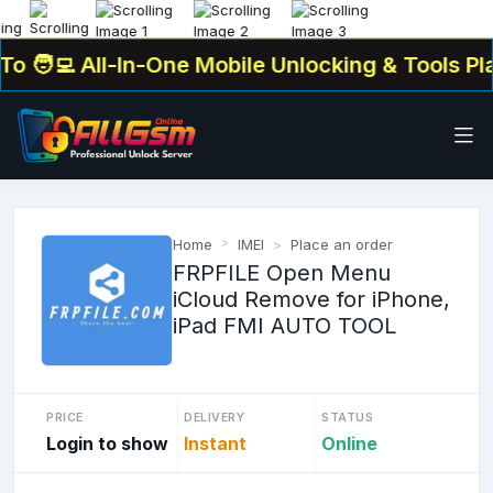
‍💻 All-In-One Mobile Unlocking & Tools Platf
Home
IMEI
Place an order
FRPFILE Open Menu
iCloud Remove for iPhone,
iPad FMI AUTO TOOL
PRICE
DELIVERY
STATUS
Login to show
Instant
Online