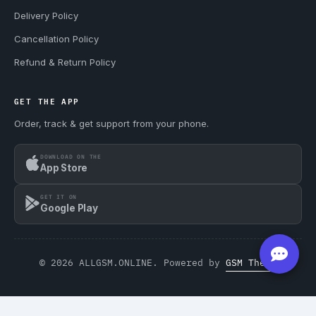
Delivery Policy
Cancellation Policy
Refund & Return Policy
GET THE APP
Order, track & get support from your phone.
DOWNLOAD ON THE
App Store
GET IT ON
Google Play
© 2026 ALLGSM.ONLINE. Powered by
GSM Theme