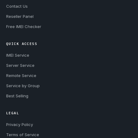
Contact Us
Reseller Panel
Free IMEI Checker
QUICK ACCESS
IMEI Service
Server Service
Remote Service
Service by Group
Best Selling
LEGAL
Privacy Policy
Terms of Service