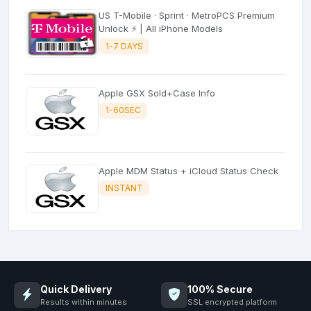
US T-Mobile · Sprint · MetroPCS Premium
Unlock ⚡ | All iPhone Models
1-7 DAYS
Apple GSX Sold+Case Info
1-60SEC
Apple MDM Status + iCloud Status Check
INSTANT
Quick Delivery
100% Secure
Results within minutes
SSL encrypted platform