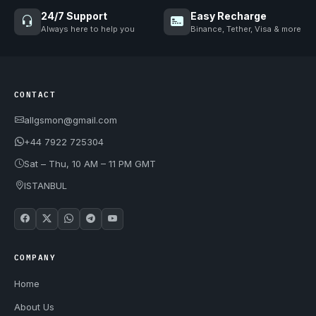
24/7 Support
Easy Recharge
Always here to help you
Binance, Tether, Visa & more
CONTACT
allgsmon@gmail.com
+44 7922 725304
Sat – Thu, 10 AM – 11 PM GMT
ISTANBUL
COMPANY
Home
About Us