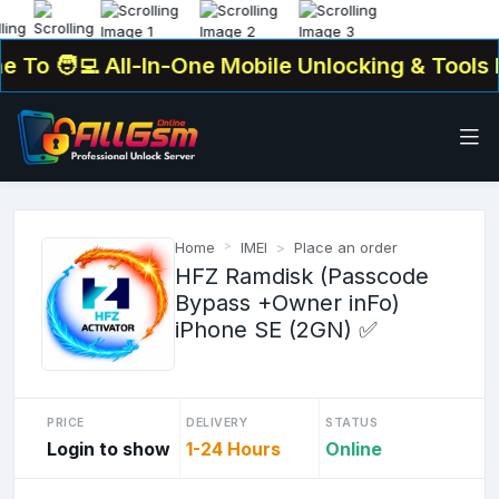
To
🧑‍💻 All-In-One Mobile Unlocking & Tools Pl
Home
IMEI
Place an order
HFZ Ramdisk (Passcode
Bypass +Owner inFo)
iPhone SE (2GN) ✅
PRICE
DELIVERY
STATUS
Login to show
1-24 Hours
Online