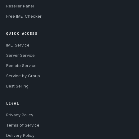
Reseller Panel
Free IMEI Checker
QUICK ACCESS
IMEI Service
Server Service
Remote Service
Service by Group
Best Selling
LEGAL
Privacy Policy
Terms of Service
Delivery Policy