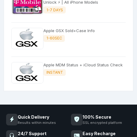
Unlock ⚡ | All iPhone Models
1-7 DAYS
Apple GSX Sold+Case Info
1-60SEC
Apple MDM Status + iCloud Status Check
INSTANT
Quick Delivery
100% Secure
Results within minutes
SSL encrypted platform
24/7 Support
Easy Recharge