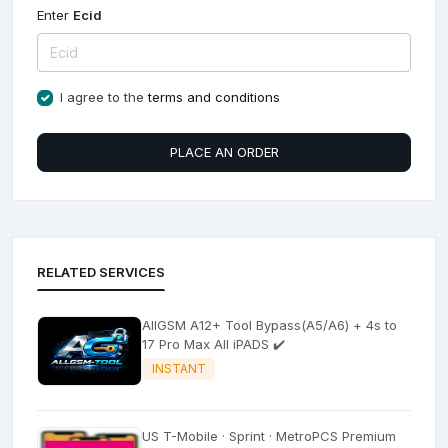
Enter
Ecid
I agree to the
terms and conditions
PLACE AN ORDER
RELATED SERVICES
AllGSM A12+ Tool Bypass(A5/A6) + 4s to
17 Pro Max All iPADS ✔️
INSTANT
US T-Mobile · Sprint · MetroPCS Premium