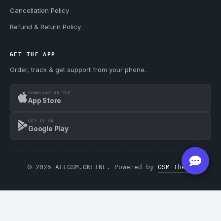
Cancellation Policy
Refund & Return Policy
GET THE APP
Order, track & get support from your phone.
DOWNLOAD ON THE
App Store
GET IT ON
Google Play
© 2026 ALLGSM.ONLINE. Powered by
GSM Theme