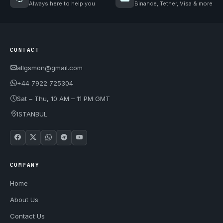
Always here to help you
Binance, Tether, Visa & more
CONTACT
allgsmon@gmail.com
+44 7922 725304
Sat – Thu, 10 AM – 11 PM GMT
ISTANBUL
COMPANY
Home
About Us
Contact Us