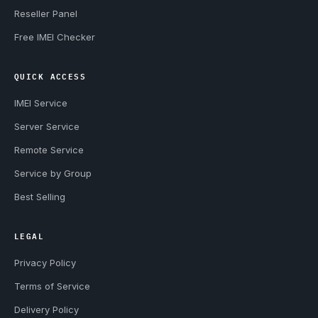
Reseller Panel
Free IMEI Checker
QUICK ACCESS
IMEI Service
Server Service
Remote Service
Service by Group
Best Selling
LEGAL
Privacy Policy
Terms of Service
Delivery Policy