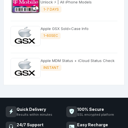
Unlock ⚡ | All iPhone Models
1-7 DAYS
Apple GSX Sold+Case Info
1-60SEC
Apple MDM Status + iCloud Status Check
INSTANT
Quick Delivery
100% Secure
Results within minutes
SSL encrypted platform
24/7 Support
Easy Recharge