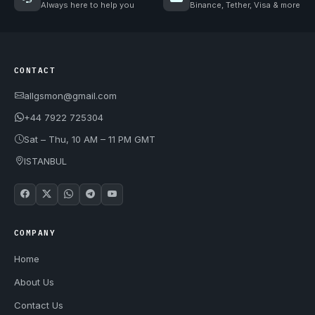
Always here to help you
Binance, Tether, Visa & more
CONTACT
allgsmon@gmail.com
+44 7922 725304
Sat – Thu, 10 AM – 11 PM GMT
ISTANBUL
COMPANY
Home
About Us
Contact Us