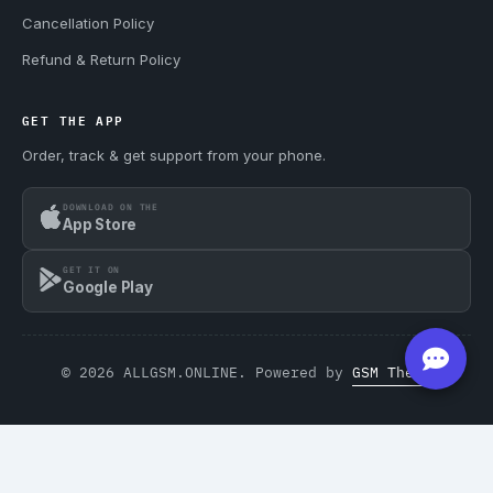
Cancellation Policy
Refund & Return Policy
GET THE APP
Order, track & get support from your phone.
DOWNLOAD ON THE
App Store
GET IT ON
Google Play
© 2026 ALLGSM.ONLINE. Powered by
GSM Theme