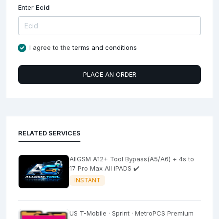
Enter
Ecid
I agree to the
terms and conditions
PLACE AN ORDER
RELATED SERVICES
AllGSM A12+ Tool Bypass(A5/A6) + 4s to
17 Pro Max All iPADS ✔️
INSTANT
US T-Mobile · Sprint · MetroPCS Premium