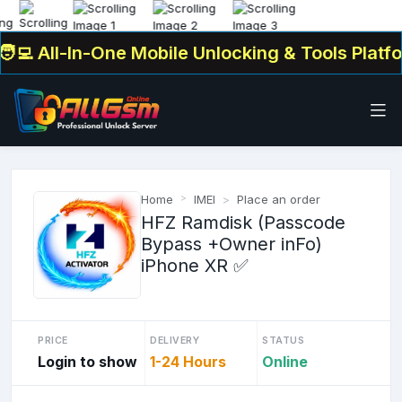
💻 All-In-One Mobile Unlocking & Tools Platfor
Home
IMEI
Place an order
HFZ Ramdisk (Passcode
Bypass +Owner inFo)
iPhone XR ✅
PRICE
DELIVERY
STATUS
Login to show
1-24 Hours
Online