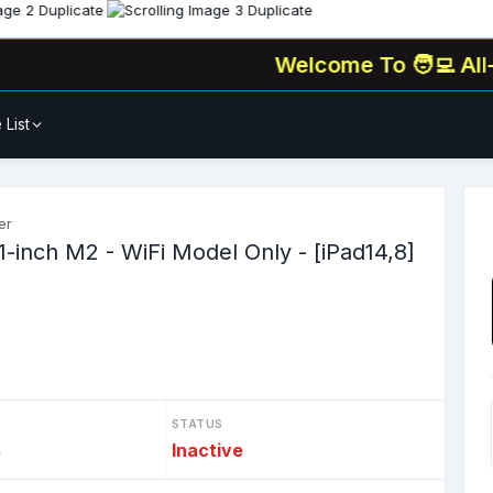
Welcome To
🧑‍💻 All-In-One
 List
er
1-inch M2 - WiFi Model Only - [iPad14,8]
STATUS
s
Inactive