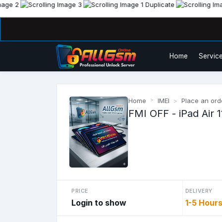
Home
Service
Home
IMEI
Place an ord
FMI OFF - iPad Air 1
PRICE
DELIVERY
Login to show
1-5 Hour