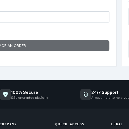
ACE AN ORDER
100% Secure
24/7 Support
SSL encrypted platform
Always here to help yo
COMPANY
QUICK ACCESS
LEGAL