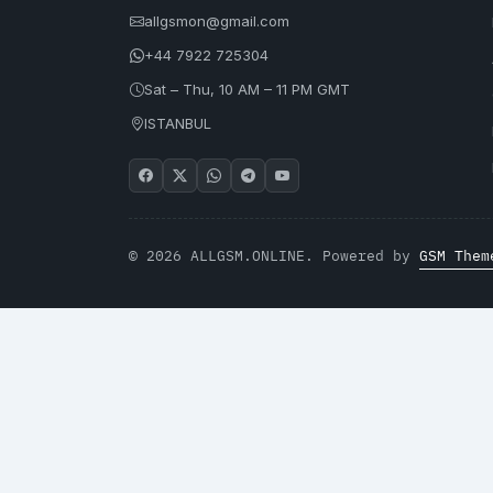
allgsmon@gmail.com
+44 7922 725304
Sat – Thu, 10 AM – 11 PM GMT
ISTANBUL
© 2026 ALLGSM.ONLINE. Powered by
GSM Them