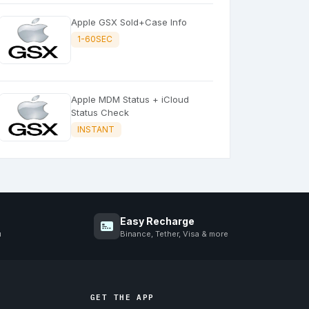
Apple GSX Sold+Case Info
1-60SEC
Apple MDM Status + iCloud
Status Check
INSTANT
Easy Recharge
u
Binance, Tether, Visa & more
GET THE APP