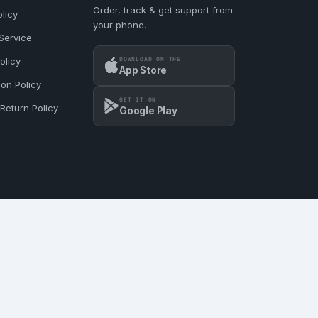
Order, track & get support from
licy
your phone.
Service
DOWNLOAD ON THE
olicy
App Store
ion Policy
GET IT ON
Return Policy
Google Play