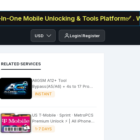
 Mobile Unlocking & Tools Platform✅ . We Offer
USD
Login
Register
RELATED SERVICES
AllGSM A12+ Tool
Bypass(A5/A6) + 4s to 17 Pro
Max All iPADS ✔️
INSTANT
US T-Mobile · Sprint · MetroPCS
Premium Unlock ⚡ | All iPhone
Models
1-7 DAYS