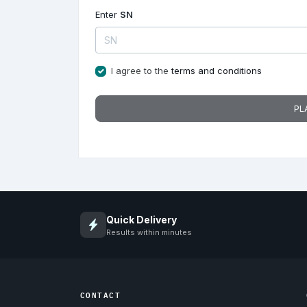
Enter
SN
I agree to the
terms and conditions
PL
Quick Delivery
Results within minutes
CONTACT