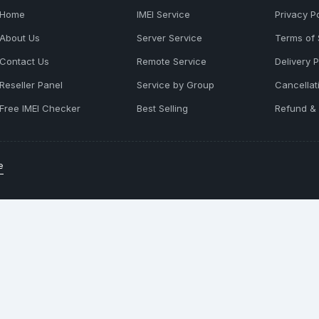
Home
IMEI Service
Privacy Po
About Us
Server Service
Terms of 
Contact Us
Remote Service
Delivery P
Reseller Panel
Service by Group
Cancellat
Free IMEI Checker
Best Selling
Refund & 
e