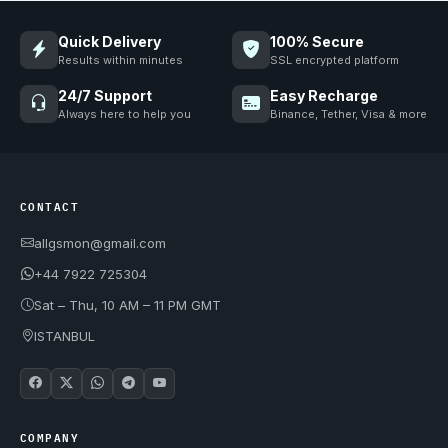
Quick Delivery
100% Secure
Results within minutes
SSL encrypted platform
24/7 Support
Easy Recharge
Always here to help you
Binance, Tether, Visa & more
CONTACT
allgsmon@gmail.com
+44 7922 725304
Sat – Thu, 10 AM – 11 PM GMT
ISTANBUL
COMPANY