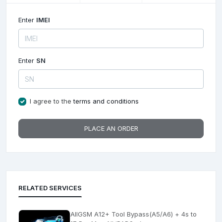
Enter
IMEI
Enter
SN
I agree to the
terms and conditions
PLACE AN ORDER
RELATED SERVICES
AllGSM A12+ Tool Bypass(A5/A6) + 4s to