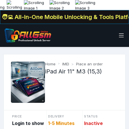
💻 All-In-One Mobile Unlocking & Tools Platfor
Home
IMEI
Place an order
iPad Air 11" M3 (15,3)
PRICE
DELIVERY
STATUS
Login to show
1-5 Minutes
Inactive