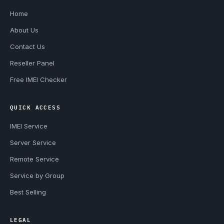
Home
About Us
Contact Us
Reseller Panel
Free IMEI Checker
QUICK ACCESS
IMEI Service
Server Service
Remote Service
Service by Group
Best Selling
LEGAL