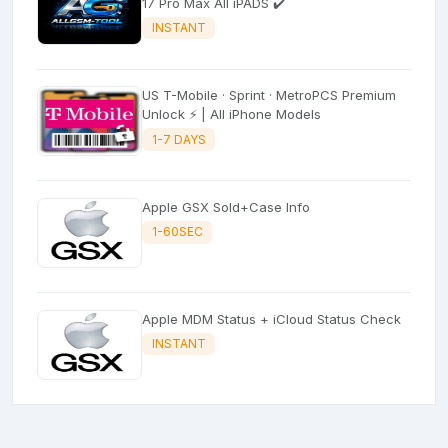
17 Pro Max All iPADS ✔️
INSTANT
US T-Mobile · Sprint · MetroPCS Premium
Unlock ⚡ | All iPhone Models
1-7 DAYS
Apple GSX Sold+Case Info
1-60SEC
Apple MDM Status + iCloud Status Check
INSTANT