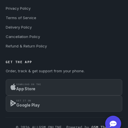
Privacy Policy
Terms of Service
Delivery Policy
Cancellation Policy
Refund & Return Policy
GET THE APP
Order, track & get support from your phone.
DOWNLOAD ON THE
App Store
GET IT ON
Google Play
© 2026 ALLGSM.ONLINE. Powered by
GSM Theme