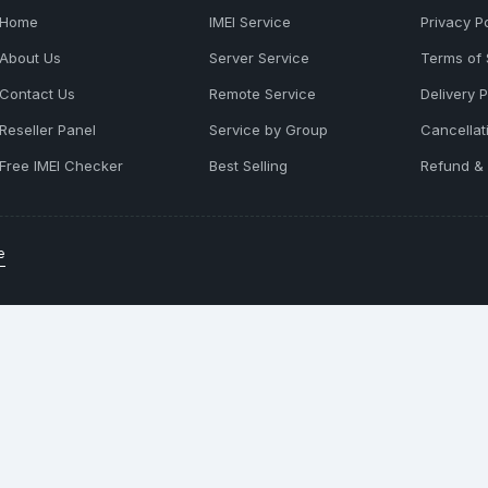
Home
IMEI Service
Privacy Po
About Us
Server Service
Terms of 
Contact Us
Remote Service
Delivery P
Reseller Panel
Service by Group
Cancellat
Free IMEI Checker
Best Selling
Refund & 
e