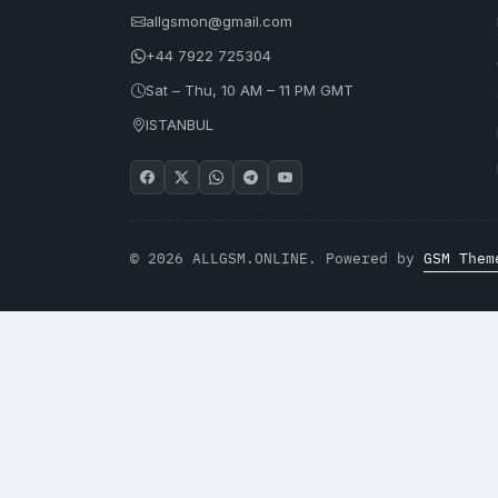
allgsmon@gmail.com
+44 7922 725304
Sat – Thu, 10 AM – 11 PM GMT
ISTANBUL
© 2026 ALLGSM.ONLINE. Powered by
GSM Them