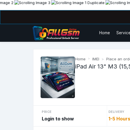
Home
Service
Home
IMEI
Place an ord
iPad Air 13" M3 (15,
PRICE
DELIVERY
Login to show
1-5 Hour