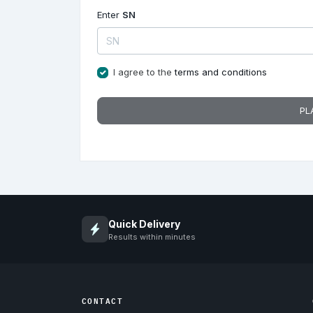
Enter
SN
I agree to the
terms and conditions
PL
Quick Delivery
Results within minutes
CONTACT