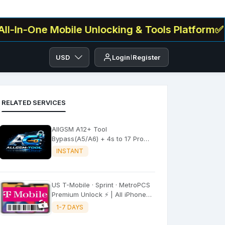
One Mobile Unlocking & Tools Platform✅ . We Of
USD
Login
Register
RELATED SERVICES
AllGSM A12+ Tool
Bypass(A5/A6) + 4s to 17 Pro
Max All iPADS ✔️
INSTANT
US T-Mobile · Sprint · MetroPCS
Premium Unlock ⚡ | All iPhone
Models
1-7 DAYS