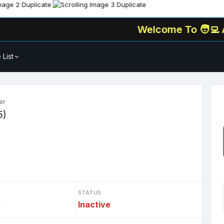
Welcome To
🧑‍💻 All-In-
 List
er
5)
STATUS
s
Inactive