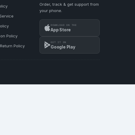
Order, track & get support from
licy
your phone.
Service
DOWNLOAD ON THE
olicy
App Store
ion Policy
GET IT ON
Return Policy
Google Play