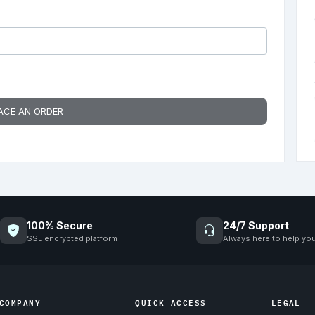
ACE AN ORDER
100% Secure
24/7 Support
SSL encrypted platform
Always here to help yo
COMPANY
QUICK ACCESS
LEGAL