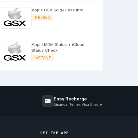
Apple GSX Sold+Case Info
1-60SEC
Apple MDM Status + iCloud
Status Check
INSTANT
Easy Recharge
u
Binance, Tether, Visa & more
GET THE APP