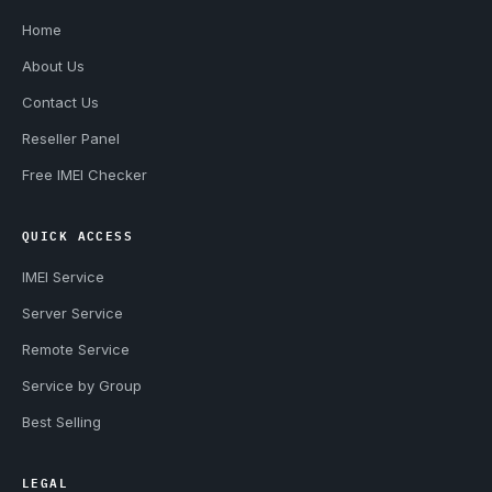
Home
About Us
Contact Us
Reseller Panel
Free IMEI Checker
QUICK ACCESS
IMEI Service
Server Service
Remote Service
Service by Group
Best Selling
LEGAL