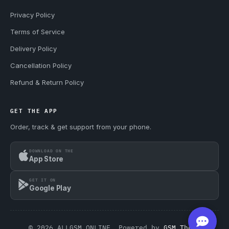
Privacy Policy
Terms of Service
Delivery Policy
Cancellation Policy
Refund & Return Policy
GET THE APP
Order, track & get support from your phone.
DOWNLOAD ON THE
App Store
GET IT ON
Google Play
© 2026 ALLGSM.ONLINE. Powered by
GSM Theme