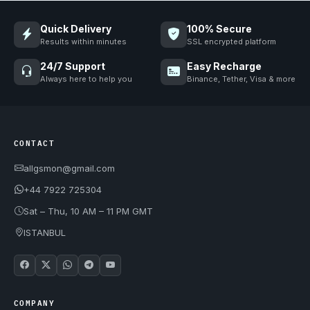
Quick Delivery
100% Secure
Results within minutes
SSL encrypted platform
24/7 Support
Easy Recharge
Always here to help you
Binance, Tether, Visa & more
CONTACT
allgsmon@gmail.com
+44 7922 725304
Sat – Thu, 10 AM – 11 PM GMT
ISTANBUL
COMPANY