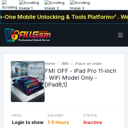
-One Mobile Unlocking & Tools Platform✅ . We O
Home
IMEI
Place an order
FMI OFF - iPad Pro 11-inch
- WiFi Model Only -
[iPad8,1]
PRICE
DELIVERY
STATUS
Login to show
1-5 Hours
Inactive