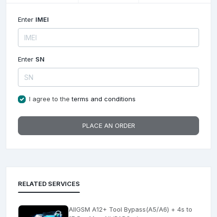
Enter
IMEI
Enter
SN
I agree to the
terms and conditions
PLACE AN ORDER
RELATED SERVICES
AllGSM A12+ Tool Bypass(A5/A6) + 4s to