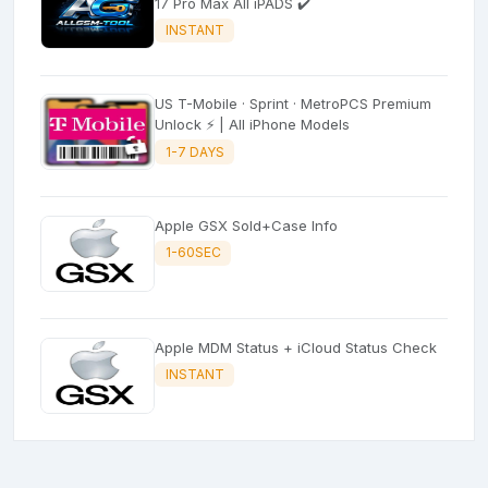
17 Pro Max All iPADS ✔️
INSTANT
US T-Mobile · Sprint · MetroPCS Premium
Unlock ⚡ | All iPhone Models
1-7 DAYS
Apple GSX Sold+Case Info
1-60SEC
Apple MDM Status + iCloud Status Check
INSTANT