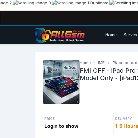
Home
Service
Home
IMEI
Place an ord
FMI OFF - iPad Pro 
Model Only - [iPad1
PRICE
DELIVERY
Login to show
1-5 Hour