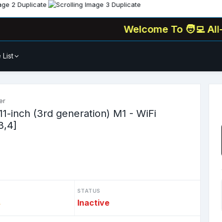
Welcome To
🧑‍💻 All-In-One
 List
er
11-inch (3rd generation) M1 - WiFi
3,4]
STATUS
s
Inactive