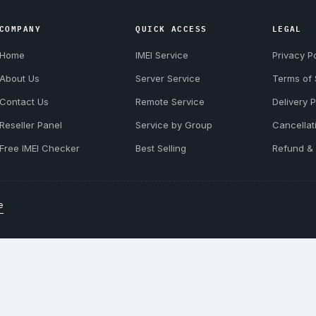
COMPANY
QUICK ACCESS
LEGAL
Home
IMEI Service
Privacy Po
About Us
Server Service
Terms of 
Contact Us
Remote Service
Delivery P
Reseller Panel
Service by Group
Cancellat
Free IMEI Checker
Best Selling
Refund & 
e