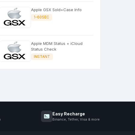
Apple GSX Sold+Case Info
1-60SEC
Apple MDM Status + iCloud
Status Check
INSTANT
Easy Recharge
u
Binance, Tether, Visa & more