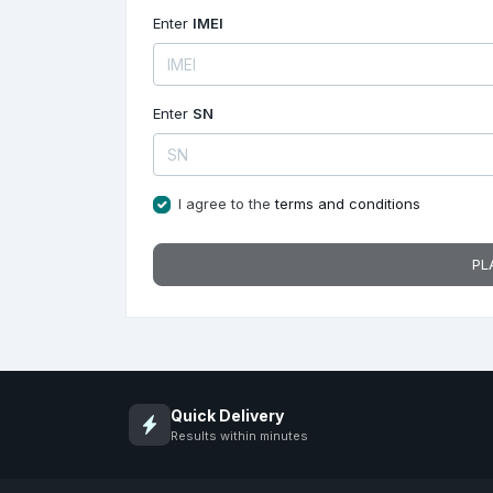
Enter
IMEI
Enter
SN
I agree to the
terms and conditions
PL
Quick Delivery
Results within minutes