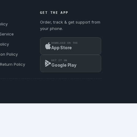
GET THE APP
Order, track & get support from
licy
your phone.
Service
DOWNLOAD ON THE
olicy
App Store
ion Policy
GET IT ON
Return Policy
Google Play