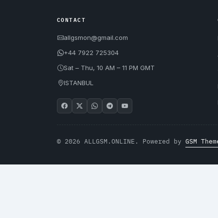
CONTACT
allgsmon@gmail.com
+44 7922 725304
Sat – Thu, 10 AM – 11 PM GMT
ISTANBUL
© 2026 ALLGSM.ONLINE. Powered by
GSM Them