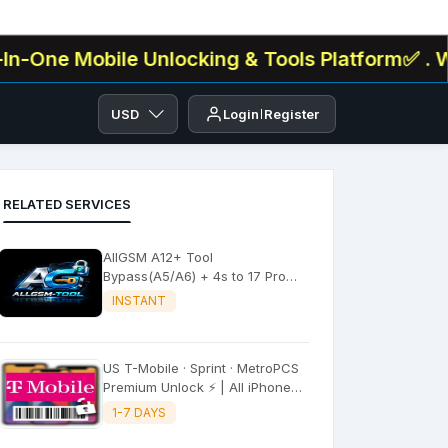
 Mobile Unlocking & Tools Platform✅ . We Offer
USD
Login
Register
RELATED SERVICES
AllGSM A12+ Tool
Bypass(A5/A6) + 4s to 17 Pro
Max All iPADS ✔️
INSTANT
US T-Mobile · Sprint · MetroPCS
Premium Unlock ⚡ | All iPhone
Models
1-7 DAYS