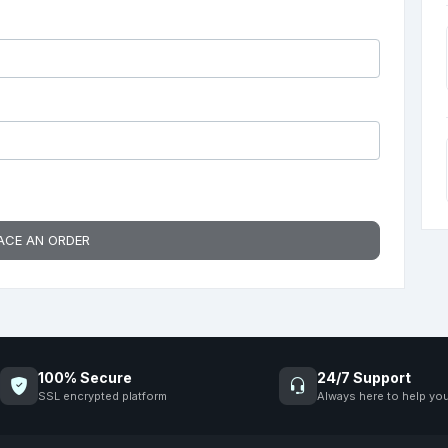
ACE AN ORDER
100% Secure
24/7 Support
SSL encrypted platform
Always here to help yo