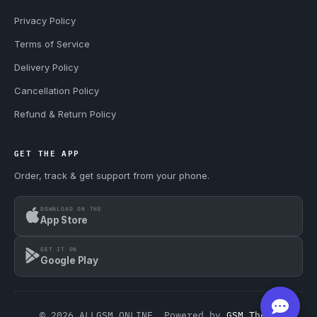
Privacy Policy
Terms of Service
Delivery Policy
Cancellation Policy
Refund & Return Policy
GET THE APP
Order, track & get support from your phone.
DOWNLOAD ON THE
App Store
GET IT ON
Google Play
© 2026 ALLGSM.ONLINE. Powered by
GSM Theme