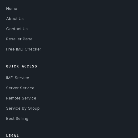
Home
About Us
Contact Us
Reseller Panel
Free IMEI Checker
QUICK ACCESS
IMEI Service
Server Service
Remote Service
Service by Group
Best Selling
LEGAL