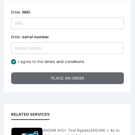
Enter
IMEI
Enter
serial number
I agree to the
terms and conditions
PLACE AN ORDER
RELATED SERVICES
AllGSM A12+ Tool Bypass(A5/A6) + 4s to