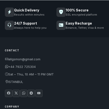
Quick Delivery
100% Secure
Results within minutes
SSL encrypted platform
24/7 Support
Easy Recharge
Always here to help you
Binance, Tether, Visa & more
CONTACT
allgsmon@gmail.com
+44 7922 725304
Sat – Thu, 10 AM – 11 PM GMT
ISTANBUL
COMPANY