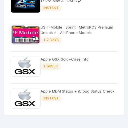
17 Pro Max All iPADS ✔️
INSTANT
US T-Mobile · Sprint · MetroPCS Premium
Unlock ⚡ | All iPhone Models
1-7 DAYS
Apple GSX Sold+Case Info
1-60SEC
Apple MDM Status + iCloud Status Check
INSTANT