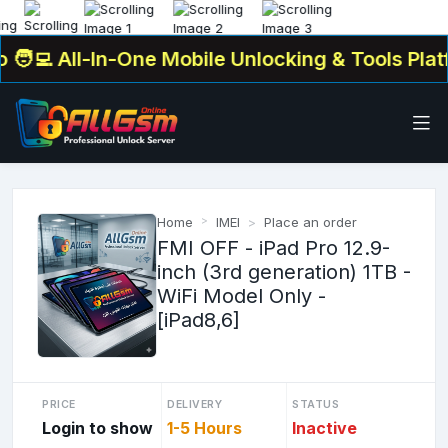
‍💻 All-In-One Mobile Unlocking & Tools Platfo
Home
IMEI
Place an order
FMI OFF - iPad Pro 12.9-
inch (3rd generation) 1TB -
WiFi Model Only -
[iPad8,6]
PRICE
DELIVERY
STATUS
Login to show
1-5 Hours
Inactive