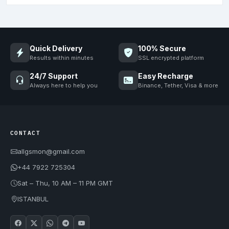
Quick Delivery
100% Secure
Results within minutes
SSL encrypted platform
24/7 Support
Easy Recharge
Always here to help you
Binance, Tether, Visa & more
CONTACT
allgsmon@gmail.com
+44 7922 725304
Sat – Thu, 10 AM – 11 PM GMT
ISTANBUL