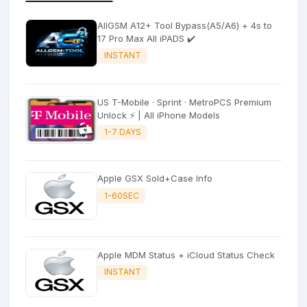
AllGSM A12+ Tool Bypass(A5/A6) + 4s to
17 Pro Max All iPADS ✔️
INSTANT
US T-Mobile · Sprint · MetroPCS Premium
Unlock ⚡ | All iPhone Models
1-7 DAYS
Apple GSX Sold+Case Info
1-60SEC
Apple MDM Status + iCloud Status Check
INSTANT