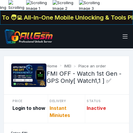
🧑‍💻 All-In-One Mobile Unlocking & Tools Plat
Home
IMEI
Place an order
FMI OFF - Watch 1st Gen -
GPS Only[ Watch1,1 ] ✅
PRICE
DELIVERY
STATUS
Login to show
Instant
Inactive
Miniutes