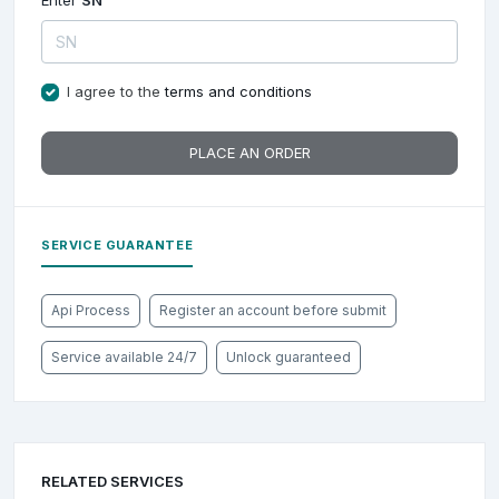
Enter
SN
I agree to the
terms and conditions
PLACE AN ORDER
SERVICE GUARANTEE
Api Process
Register an account before submit
Service available 24/7
Unlock guaranteed
RELATED SERVICES