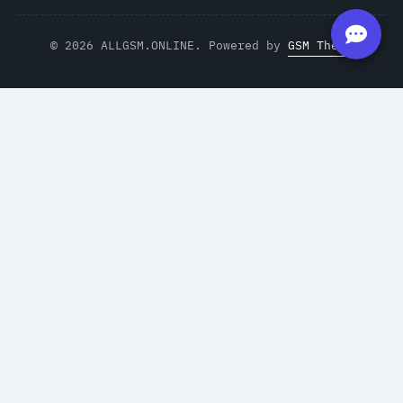
© 2026 ALLGSM.ONLINE. Powered by
GSM Theme