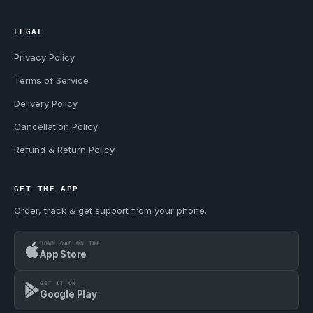
LEGAL
Privacy Policy
Terms of Service
Delivery Policy
Cancellation Policy
Refund & Return Policy
GET THE APP
Order, track & get support from your phone.
DOWNLOAD ON THE
App Store
GET IT ON
Google Play