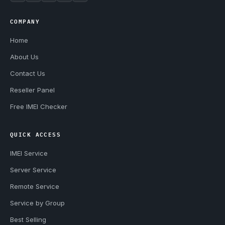
COMPANY
Home
About Us
Contact Us
Reseller Panel
Free IMEI Checker
QUICK ACCESS
IMEI Service
Server Service
Remote Service
Service by Group
Best Selling