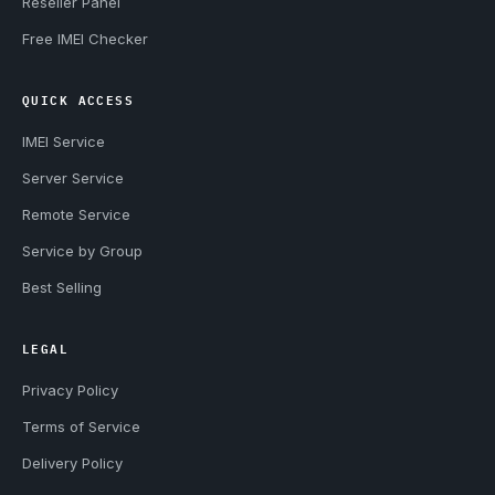
Reseller Panel
Free IMEI Checker
QUICK ACCESS
IMEI Service
Server Service
Remote Service
Service by Group
Best Selling
LEGAL
Privacy Policy
Terms of Service
Delivery Policy