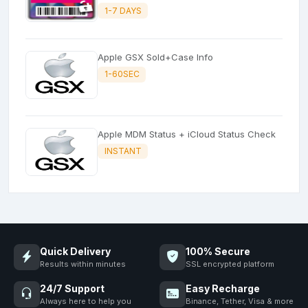
1-7 DAYS
Apple GSX Sold+Case Info
1-60SEC
Apple MDM Status + iCloud Status Check
INSTANT
Quick Delivery
100% Secure
Results within minutes
SSL encrypted platform
24/7 Support
Easy Recharge
Always here to help you
Binance, Tether, Visa & more