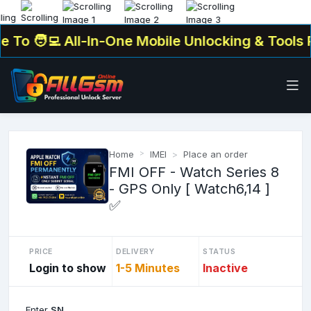
To
🧑‍💻 All-In-One Mobile Unlocking & Tools Pl
Home
IMEI
Place an order
FMI OFF - Watch Series 8
- GPS Only [ Watch6,14 ]
✅
PRICE
DELIVERY
STATUS
Login to show
1-5 Minutes
Inactive
Enter
SN