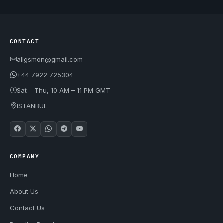
CONTACT
allgsmon@gmail.com
+44 7922 725304
Sat – Thu, 10 AM – 11 PM GMT
ISTANBUL
COMPANY
Home
About Us
Contact Us