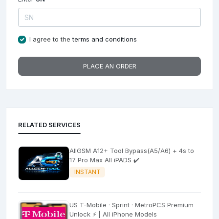
I agree to the
terms and conditions
PLACE AN ORDER
RELATED SERVICES
AllGSM A12+ Tool Bypass(A5/A6) + 4s to
17 Pro Max All iPADS ✔️
INSTANT
US T-Mobile · Sprint · MetroPCS Premium
Unlock ⚡ | All iPhone Models