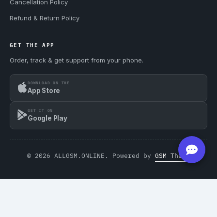
Cancellation Policy
Refund & Return Policy
GET THE APP
Order, track & get support from your phone.
DOWNLOAD ON THE
App Store
GET IT ON
Google Play
© 2026 ALLGSM.ONLINE. Powered by
GSM Theme