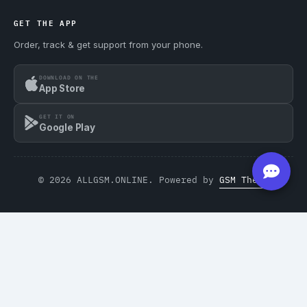
GET THE APP
Order, track & get support from your phone.
DOWNLOAD ON THE
App Store
GET IT ON
Google Play
© 2026 ALLGSM.ONLINE. Powered by
GSM Theme