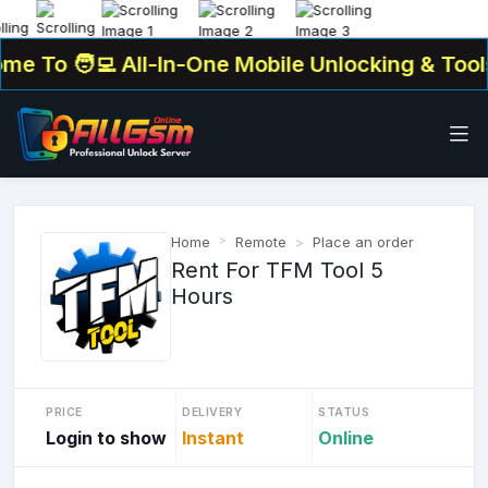
 To
🧑‍💻 All-In-One Mobile Unlocking & Tools 
Home
Remote
Place an order
Rent For TFM Tool 5
Hours
PRICE
DELIVERY
STATUS
Login to show
Instant
Online