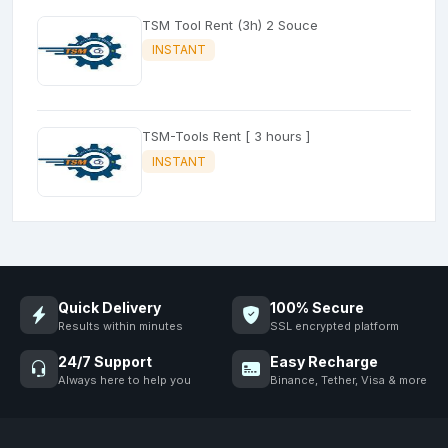
TSM Tool Rent (3h) 2 Souce
INSTANT
TSM-Tools Rent [ 3 hours ]
INSTANT
Quick Delivery
100% Secure
Results within minutes
SSL encrypted platform
24/7 Support
Easy Recharge
Always here to help you
Binance, Tether, Visa & more