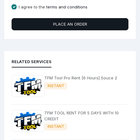
I agree to the
terms and conditions
PLACE AN ORDER
RELATED SERVICES
TFM Tool Pro Rent [6 Hours] Souce 2
INSTANT
TFM TOOL RENT FOR 5 DAYS WITH 10
CREDIT
INSTANT