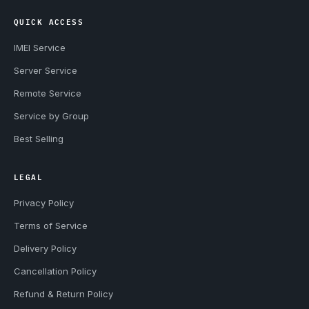
QUICK ACCESS
IMEI Service
Server Service
Remote Service
Service by Group
Best Selling
LEGAL
Privacy Policy
Terms of Service
Delivery Policy
Cancellation Policy
Refund & Return Policy