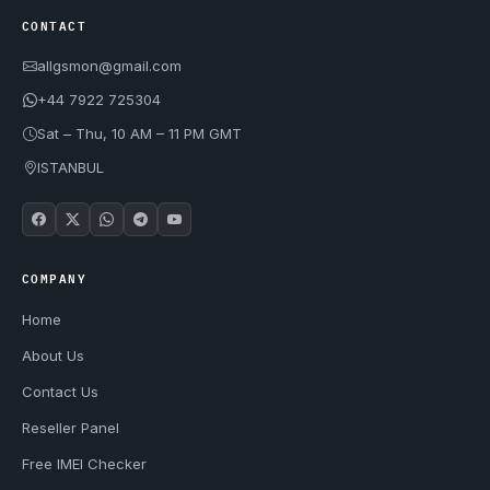
CONTACT
allgsmon@gmail.com
+44 7922 725304
Sat – Thu, 10 AM – 11 PM GMT
ISTANBUL
COMPANY
Home
About Us
Contact Us
Reseller Panel
Free IMEI Checker