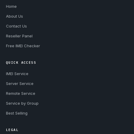
Home
About Us
Contact Us
Reseller Panel
Free IMEI Checker
QUICK ACCESS
IMEI Service
Server Service
Remote Service
Service by Group
Best Selling
LEGAL