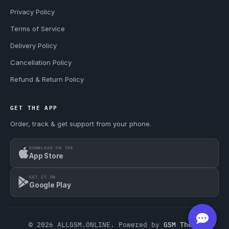
Privacy Policy
Terms of Service
Delivery Policy
Cancellation Policy
Refund & Return Policy
GET THE APP
Order, track & get support from your phone.
DOWNLOAD ON THE
App Store
GET IT ON
Google Play
© 2026 ALLGSM.ONLINE. Powered by
GSM Theme