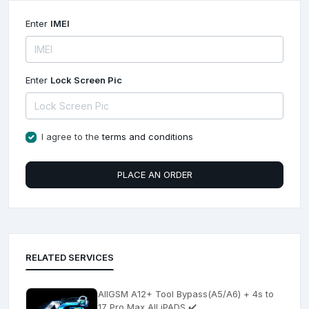
Enter
IMEI
Enter
Lock Screen Pic
I agree to the
terms and conditions
PLACE AN ORDER
RELATED SERVICES
AllGSM A12+ Tool Bypass(A5/A6) + 4s to
17 Pro Max All iPADS ✔️