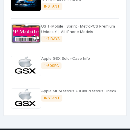
INSTANT
US T-Mobile · Sprint · MetroPCS Premium
Unlock ⚡ | All iPhone Models
1-7 DAYS
Apple GSX Sold+Case Info
1-60SEC
Apple MDM Status + iCloud Status Check
INSTANT