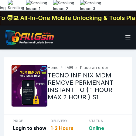
‍💻 All-In-One Mobile Unlocking & Tools Platf
Home
IMEI
Place an order
TECNO INFINIX MDM
REMOVE PERMENANT
INSTANT TO { 1 HOUR
MAX 2 HOUR } S1
PRICE
DELIVERY
STATUS
Login to show
1-2 Hours
Online