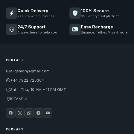
Quick Delivery
100% Secure
Results within minutes
SSL encrypted platform
24/7 Support
Easy Recharge
Always here to help you
Binance, Tether, Visa & more
CONTACT
allgsmon@gmail.com
+44 7922 725304
Sat – Thu, 10 AM – 11 PM GMT
ISTANBUL
COMPANY