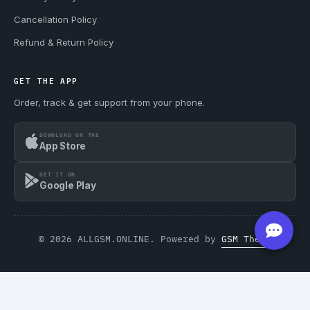
Cancellation Policy
Refund & Return Policy
GET THE APP
Order, track & get support from your phone.
DOWNLOAD ON THE
App Store
GET IT ON
Google Play
© 2026 ALLGSM.ONLINE. Powered by
GSM Theme