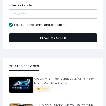
Enter
lockcode
I agree to the
terms and conditions
PLACE AN ORDER
RELATED SERVICES
AllGSM A12+ Tool Bypass(A5/A6) + 4s to
17 Pro Max All iPADS ✔️
INSTANT
US T-Mobile · Sprint · MetroPCS Premium