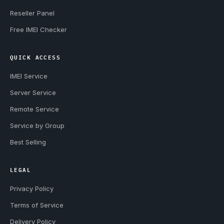
Reseller Panel
Free IMEI Checker
QUICK ACCESS
IMEI Service
Server Service
Remote Service
Service by Group
Best Selling
LEGAL
Privacy Policy
Terms of Service
Delivery Policy