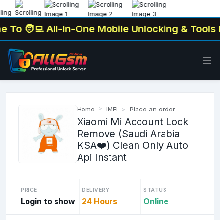
To
🧑‍💻 All-In-One Mobile Unlocking & Tools Pl
Home
IMEI
Place an order
Xiaomi Mi Account Lock
Remove (Saudi Arabia
KSA❤️) Clean Only Auto
Api Instant
PRICE
DELIVERY
STATUS
Login to show
24 Hours
Online