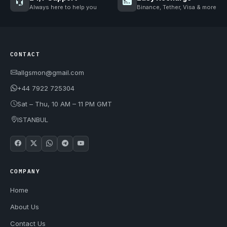
Always here to help you
Binance, Tether, Visa & more
CONTACT
allgsmon@gmail.com
+44 7922 725304
Sat – Thu, 10 AM – 11 PM GMT
ISTANBUL
COMPANY
Home
About Us
Contact Us