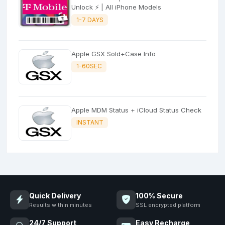
Unlock ⚡ | All iPhone Models
1-7 DAYS
Apple GSX Sold+Case Info
1-60SEC
Apple MDM Status + iCloud Status Check
INSTANT
Quick Delivery
100% Secure
Results within minutes
SSL encrypted platform
24/7 Support
Easy Recharge