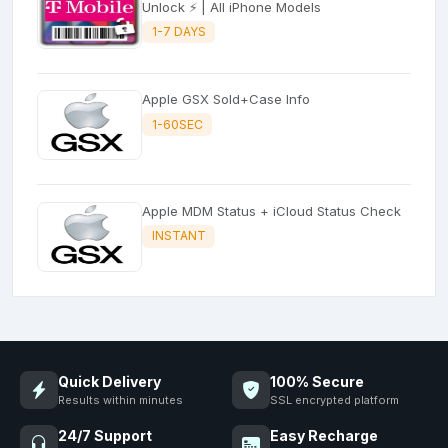
Unlock ⚡ | All iPhone Models
1-7 DAYS
Apple GSX Sold+Case Info
1-60SEC
Apple MDM Status + iCloud Status Check
INSTANT
Quick Delivery
100% Secure
Results within minutes
SSL encrypted platform
24/7 Support
Easy Recharge