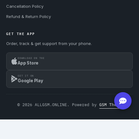
Cancellation Policy
Refund & Return Policy
GET THE APP
Order, track & get support from your phone.
DOWNLOAD ON THE
App Store
GET IT ON
Google Play
© 2026 ALLGSM.ONLINE. Powered by
GSM Theme