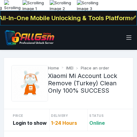
l-In-One Mobile Unlocking & Tools Platform✅ . 
Home
IMEI
Place an order
Xiaomi Mi Account Lock
Remove (Turkey) Clean
Only 100% SUCCESS
PRICE
DELIVERY
STATUS
Login to show
1-24 Hours
Online