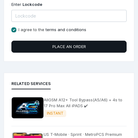
Enter
Lockcode
I agree to the
terms and conditions
PLACE AN ORDER
RELATED SERVICES
AllGSM A12+ Tool Bypass(A5/A6) + 4s to
17 Pro Max All iPADS ✔️
INSTANT
US T-Mobile · Sprint · MetroPCS Premium