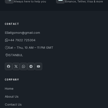
Always here to help you
Binance, Tether, Visa & more
CONTACT
allgsmon@gmail.com
+44 7922 725304
Sat – Thu, 10 AM – 11 PM GMT
ISTANBUL
COMPANY
Home
About Us
Contact Us