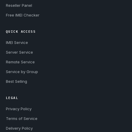
Reseller Panel
Free IMEI Checker
QUICK ACCESS
IMEI Service
Server Service
Remote Service
Service by Group
Best Selling
LEGAL
Privacy Policy
Terms of Service
Delivery Policy