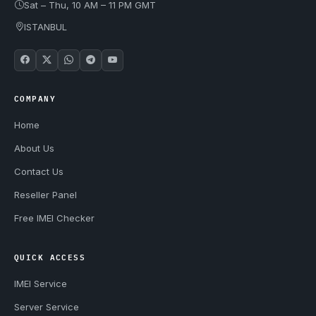
Sat – Thu, 10 AM – 11 PM GMT
ISTANBUL
COMPANY
Home
About Us
Contact Us
Reseller Panel
Free IMEI Checker
QUICK ACCESS
IMEI Service
Server Service