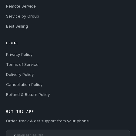
Remote Service
Service by Group
Best Selling
LEGAL
Privacy Policy
Terms of Service
Delivery Policy
Cancellation Policy
Refund & Return Policy
GET THE APP
Order, track & get support from your phone.
DOWNLOAD ON THE