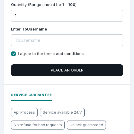
Quantity (Range should be
1
-
100
)
Enter
ToUsername
I agree to the
terms and conditions
PLACE AN ORDER
SERVICE GUARANTEE
Api Process
Service available 24/7
No refund for bad requests
Unlock guaranteed