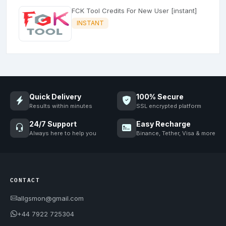
FCK Tool Credits For New User [instant]
INSTANT
Quick Delivery
100% Secure
Results within minutes
SSL encrypted platform
24/7 Support
Easy Recharge
Always here to help you
Binance, Tether, Visa & more
CONTACT
allgsmon@gmail.com
+44 7922 725304