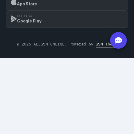
App Store
GET IT ON
Google Play
© 2026 ALLGSM.ONLINE. Powered by
GSM Theme