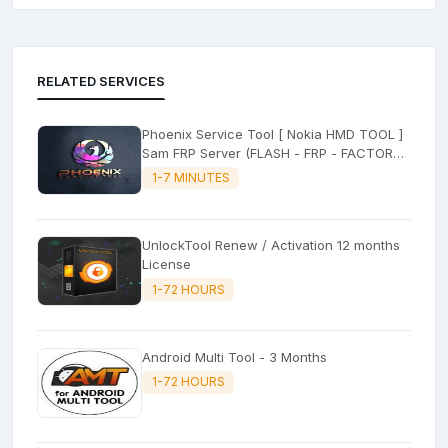
RELATED SERVICES
Phoenix Service Tool [ Nokia HMD TOOL ]
Sam FRP Server (FLASH - FRP - FACTORY
RESET)
1-7 MINUTES
UnlockTool Renew / Activation 12 months
License
1-72 HOURS
Android Multi Tool - 3 Months
1-72 HOURS