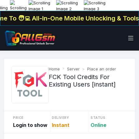
To
🧑‍💻 All-In-One Mobile Unlocking & Tools Pl
Home
Server
Place an order
FCK Tool Credits For
Existing Users [instant]
PRICE
DELIVERY
STATUS
Login to show
Instant
Online