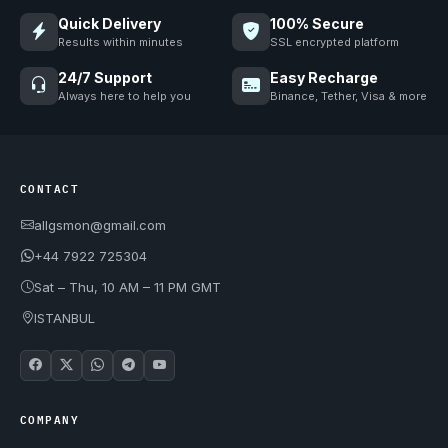
Quick Delivery
100% Secure
Results within minutes
SSL encrypted platform
24/7 Support
Easy Recharge
Always here to help you
Binance, Tether, Visa & more
CONTACT
allgsmon@gmail.com
+44 7922 725304
Sat – Thu, 10 AM – 11 PM GMT
ISTANBUL
COMPANY