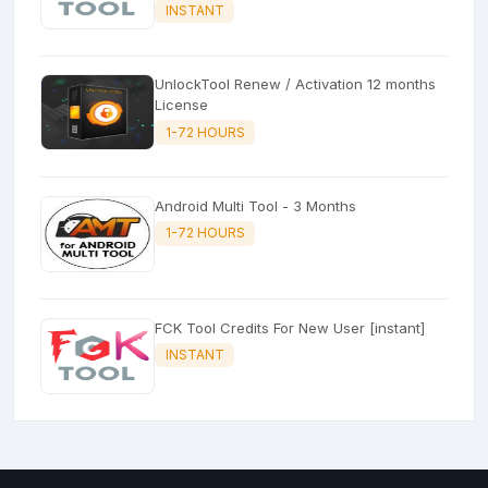
INSTANT
UnlockTool Renew / Activation 12 months
License
1-72 HOURS
Android Multi Tool - 3 Months
1-72 HOURS
FCK Tool Credits For New User [instant]
INSTANT