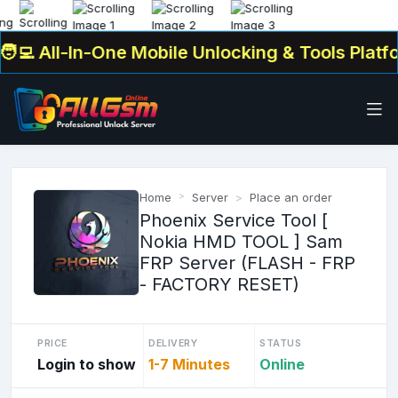
 All-In-One Mobile Unlocking & Tools Platfor
Home
Server
Place an order
Phoenix Service Tool [
Nokia HMD TOOL ] Sam
FRP Server (FLASH - FRP
- FACTORY RESET)
PRICE
DELIVERY
STATUS
Login to show
1-7 Minutes
Online