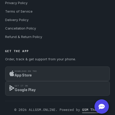
Privacy Policy
Terms of Service
Delivery Policy
Cancellation Policy
Refund & Return Policy
GET THE APP
Order, track & get support from your phone.
DOWNLOAD ON THE
App Store
GET IT ON
Google Play
© 2026 ALLGSM.ONLINE. Powered by
GSM Theme