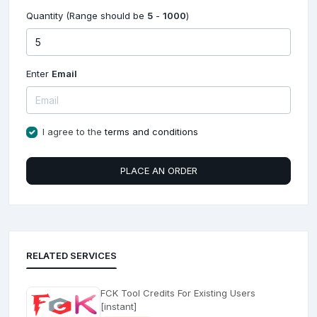
Quantity (Range should be
5
-
1000
)
Enter
Email
I agree to the
terms and conditions
PLACE AN ORDER
RELATED SERVICES
FCK Tool Credits For Existing Users
[instant]