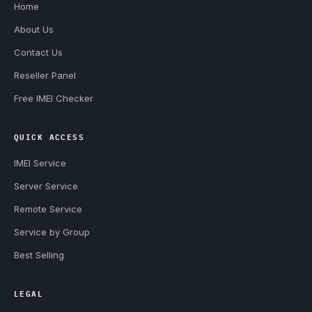
Home
About Us
Contact Us
Reseller Panel
Free IMEI Checker
QUICK ACCESS
IMEI Service
Server Service
Remote Service
Service by Group
Best Selling
LEGAL