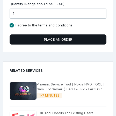
Quantity (Range should be
1
-
50
)
I agree to the
terms and conditions
PLACE AN ORDER
RELATED SERVICES
Phoenix Service Tool [ Nokia HMD TOOL ]
Sam FRP Server (FLASH - FRP - FACTORY
RESET)
1-7 MINUTES
FCK Tool Credits For Existing Users