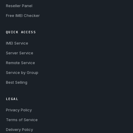
Reseller Panel
Free IMEI Checker
QUICK ACCESS
IMEI Service
Server Service
Remote Service
Service by Group
Best Selling
LEGAL
Privacy Policy
Terms of Service
Delivery Policy