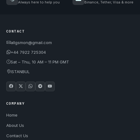
Always here to help you
Binance, Tether, Visa & more
CONTACT
allgsmon@gmail.com
+44 7922 725304
Sat – Thu, 10 AM – 11 PM GMT
ISTANBUL
COMPANY
Home
About Us
Contact Us