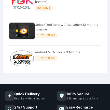
[instant]
INSTANT
UnlockTool Renew / Activation 12 months
License
1-72 HOURS
Android Multi Tool - 3 Months
1-72 HOURS
Quick Delivery
100% Secure
Results within minutes
SSL encrypted platform
24/7 Support
Easy Recharge