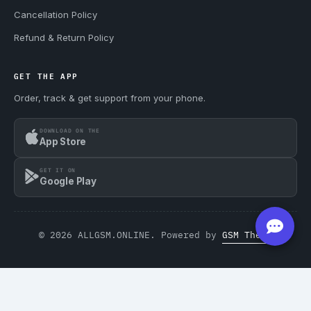
Cancellation Policy
Refund & Return Policy
GET THE APP
Order, track & get support from your phone.
DOWNLOAD ON THE
App Store
GET IT ON
Google Play
© 2026 ALLGSM.ONLINE. Powered by
GSM Theme