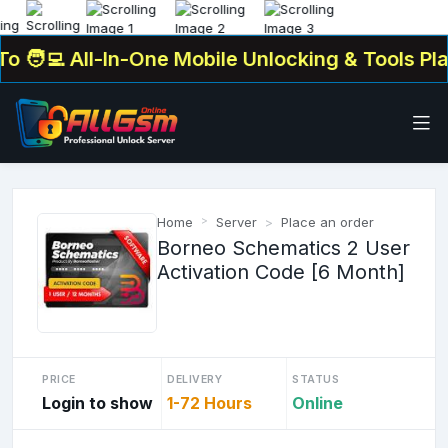
‍💻 All-In-One Mobile Unlocking & Tools Platf
Home
Server
Place an order
Borneo Schematics 2 User
Activation Code [6 Month]
PRICE
DELIVERY
STATUS
Login to show
1-72 Hours
Online