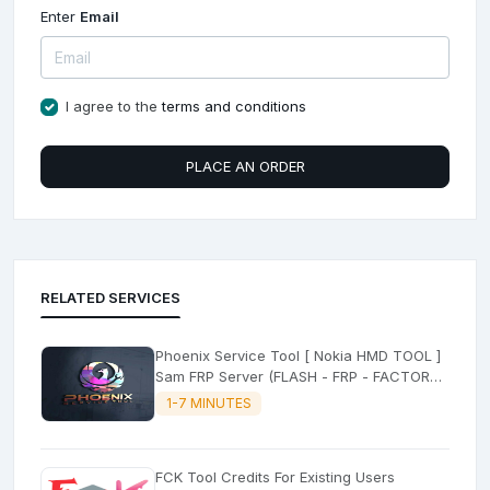
Enter
Email
I agree to the
terms and conditions
PLACE AN ORDER
RELATED SERVICES
Phoenix Service Tool [ Nokia HMD TOOL ]
Sam FRP Server (FLASH - FRP - FACTORY
RESET)
1-7 MINUTES
FCK Tool Credits For Existing Users