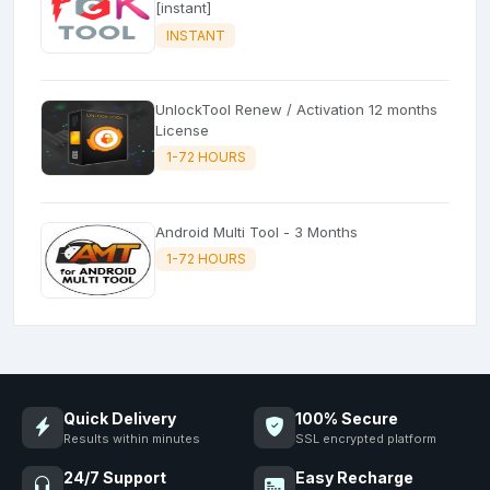
[instant]
INSTANT
UnlockTool Renew / Activation 12 months
License
1-72 HOURS
Android Multi Tool - 3 Months
1-72 HOURS
Quick Delivery
100% Secure
Results within minutes
SSL encrypted platform
24/7 Support
Easy Recharge