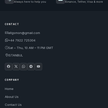
Always here to help you
Binance, Tether, Visa & more
CONTACT
allgsmon@gmail.com
+44 7922 725304
Sat – Thu, 10 AM – 11 PM GMT
ISTANBUL
COMPANY
Home
About Us
Contact Us