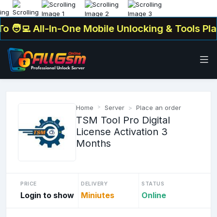
‍💻 All-In-One Mobile Unlocking & Tools Platf
Home
Server
Place an order
TSM Tool Pro Digital
License Activation 3
Months
PRICE
DELIVERY
STATUS
Login to show
Miniutes
Online