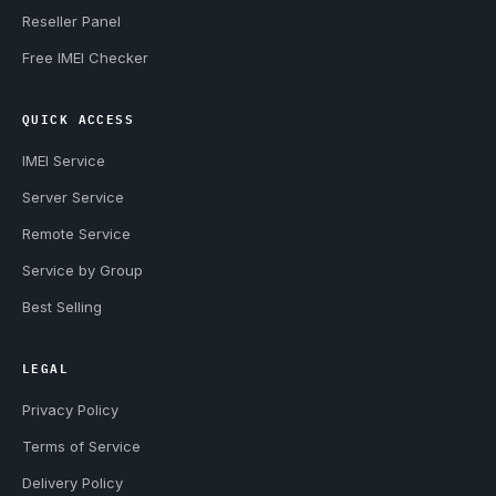
Reseller Panel
Free IMEI Checker
QUICK ACCESS
IMEI Service
Server Service
Remote Service
Service by Group
Best Selling
LEGAL
Privacy Policy
Terms of Service
Delivery Policy