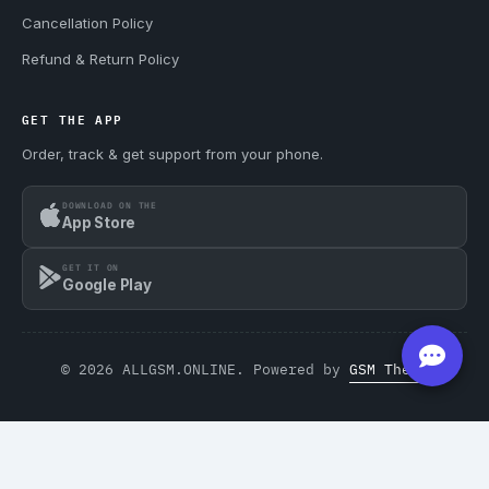
Cancellation Policy
Refund & Return Policy
GET THE APP
Order, track & get support from your phone.
DOWNLOAD ON THE
App Store
GET IT ON
Google Play
© 2026 ALLGSM.ONLINE. Powered by
GSM Theme