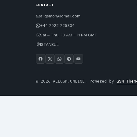
CONTACT
allgsmon@gmail.com
+44 7922 725304
Sat – Thu, 10 AM – 11 PM GMT
ISTANBUL
© 2026 ALLGSM.ONLINE. Powered by
GSM Them