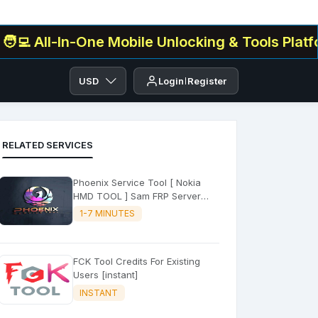
l-In-One Mobile Unlocking & Tools Platform✅ . 
USD
Login
Register
RELATED SERVICES
Phoenix Service Tool [ Nokia
HMD TOOL ] Sam FRP Server
(FLASH - FRP - FACTORY RESET)
1-7 MINUTES
FCK Tool Credits For Existing
Users [instant]
INSTANT