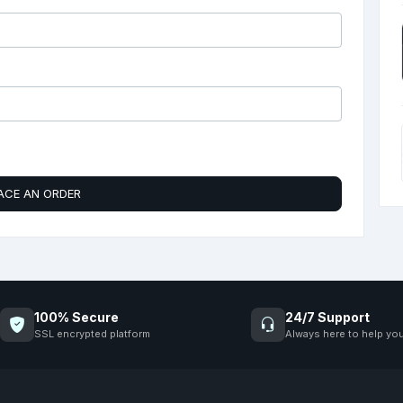
ACE AN ORDER
100% Secure
24/7 Support
SSL encrypted platform
Always here to help yo