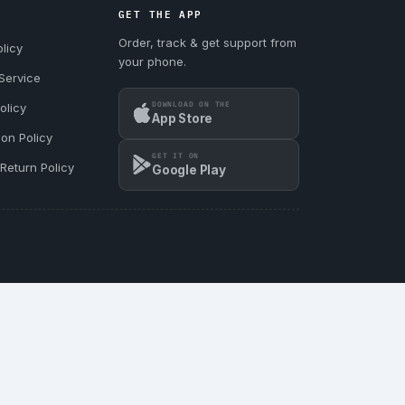
GET THE APP
Order, track & get support from
licy
your phone.
Service
DOWNLOAD ON THE
olicy
App Store
ion Policy
GET IT ON
Return Policy
Google Play