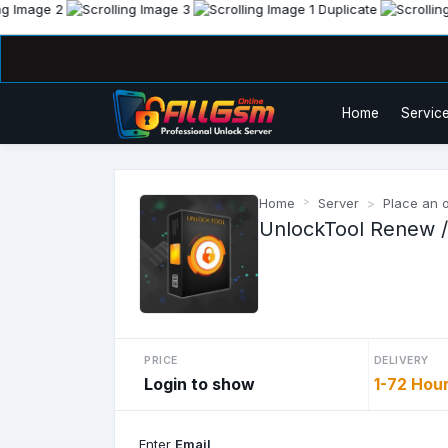
Home
Service
Home
Server
Place an 
UnlockTool Renew /
PRICE
DELIVERY
Login to show
1-72 Hou
Enter
Email