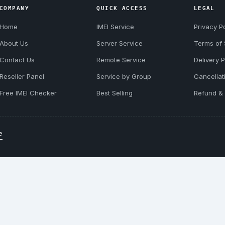
COMPANY
QUICK ACCESS
LEGAL
Home
IMEI Service
Privacy Po
About Us
Server Service
Terms of 
Contact Us
Remote Service
Delivery P
Reseller Panel
Service by Group
Cancellat
Free IMEI Checker
Best Selling
Refund & 
e