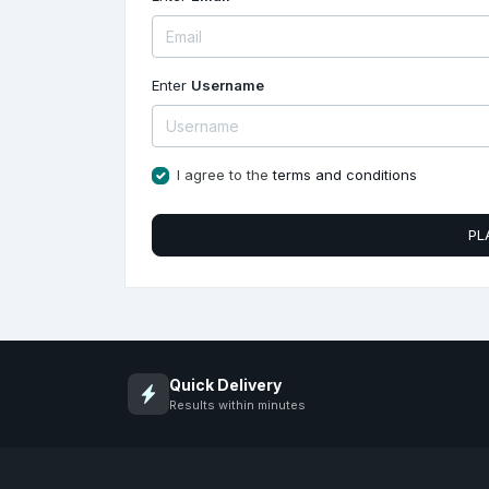
Enter
Username
I agree to the
terms and conditions
PL
Quick Delivery
Results within minutes