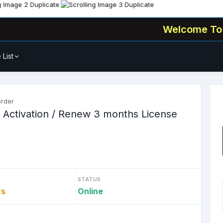
Welcome To
🧑‍💻 Al
 List
order
 Activation / Renew 3 months License
STATUS
rs
Online