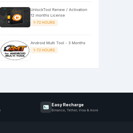
UnlockTool Renew / Activation
12 months License
1-72 HOURS
Android Multi Tool - 3 Months
1-72 HOURS
Easy Recharge
u
Binance, Tether, Visa & more